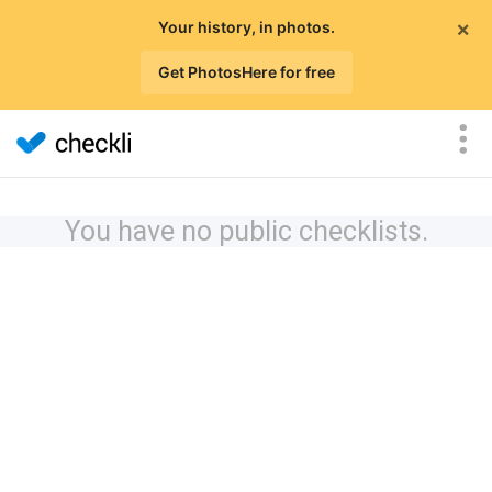
×
Your history, in photos.
Get PhotosHere for free
You have no public checklists.