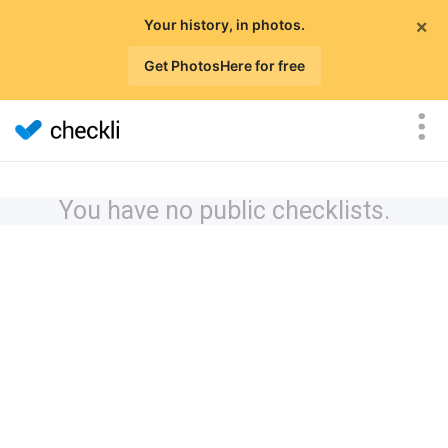
×
Your history, in photos.
Get PhotosHere for free
You have no public checklists.