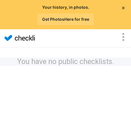
×
Your history, in photos.
Get PhotosHere for free
You have no public checklists.