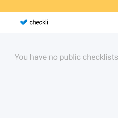
You have no public checklists