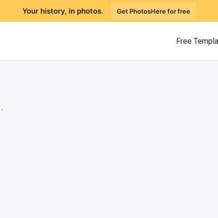
Your history, in photos.
Get PhotosHere for free
Free Templ
.