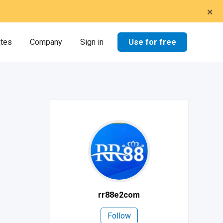
×
Use for free
ates
Company
Sign in
rr88e2com
Follow