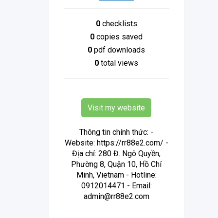
0
checklists
0
copies saved
0
pdf downloads
0
total views
Visit my website
Thông tin chính thức: -
Website: https://rr88e2.com/ -
Địa chỉ: 280 Đ. Ngô Quyền,
Phường 8, Quận 10, Hồ Chí
Minh, Vietnam - Hotline:
0912014471 - Email:
admin@rr88e2.com