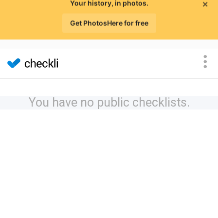
×
Your history, in photos.
Get PhotosHere for free
You have no public checklists.