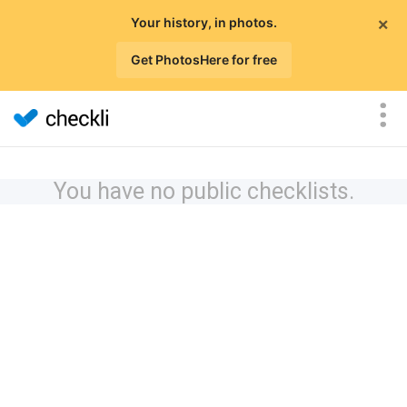
×
Your history, in photos.
Get PhotosHere for free
You have no public checklists.