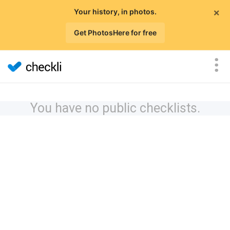
×
Your history, in photos.
Get PhotosHere for free
You have no public checklists.