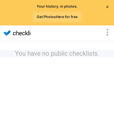
×
Your history, in photos.
Get PhotosHere for free
You have no public checklists.