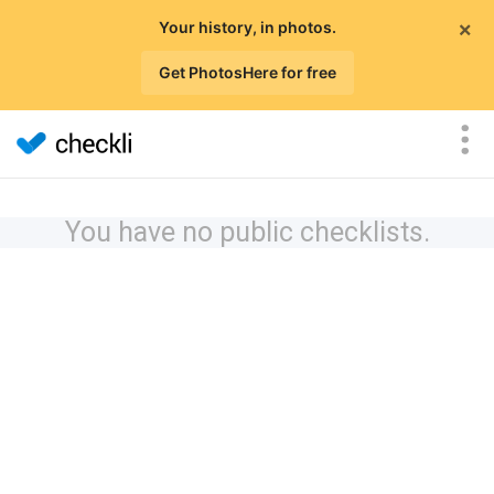
×
Your history, in photos.
Get PhotosHere for free
You have no public checklists.