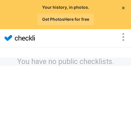
×
Your history, in photos.
Get PhotosHere for free
You have no public checklists.