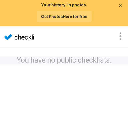
×
Your history, in photos.
Get PhotosHere for free
You have no public checklists.