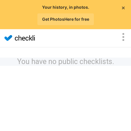
×
Your history, in photos.
Get PhotosHere for free
You have no public checklists.