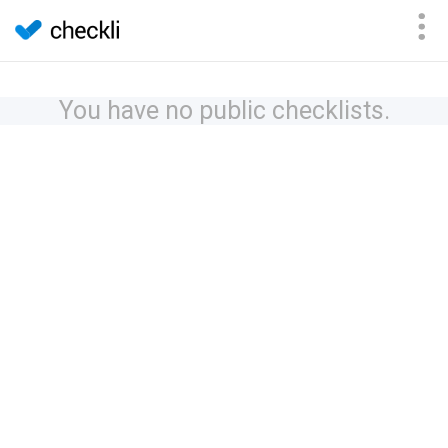
You have no public checklists.