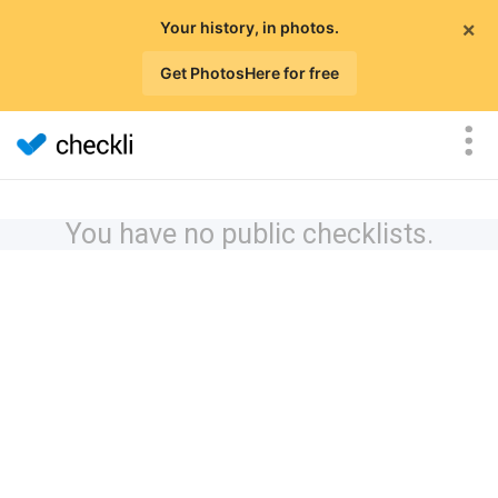
×
Your history, in photos.
Get PhotosHere for free
You have no public checklists.