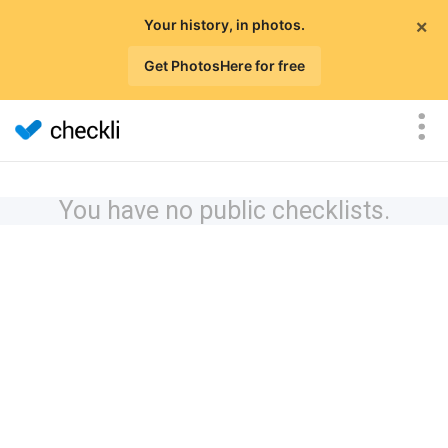
×
Your history, in photos.
Get PhotosHere for free
You have no public checklists.