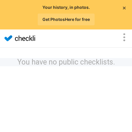
×
Your history, in photos.
Get PhotosHere for free
You have no public checklists.