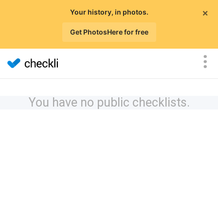
×
Your history, in photos.
Get PhotosHere for free
You have no public checklists.