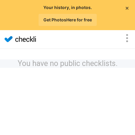
×
Your history, in photos.
Get PhotosHere for free
You have no public checklists.