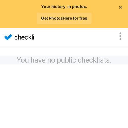
×
Your history, in photos.
Get PhotosHere for free
You have no public checklists.