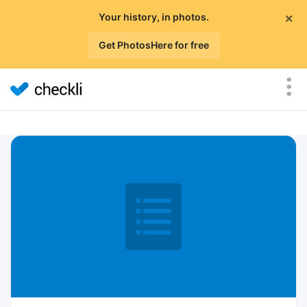
×
Your history, in photos.
Get PhotosHere for free