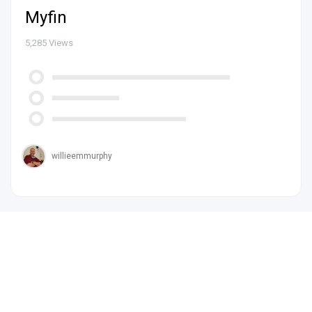
Myfin
5,285
Views
willieemmurphy