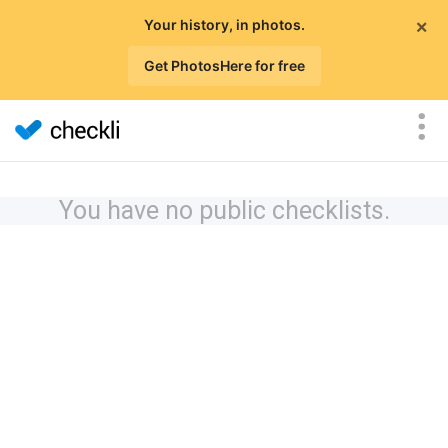
×
Your history, in photos.
Get PhotosHere for free
You have no public checklists.