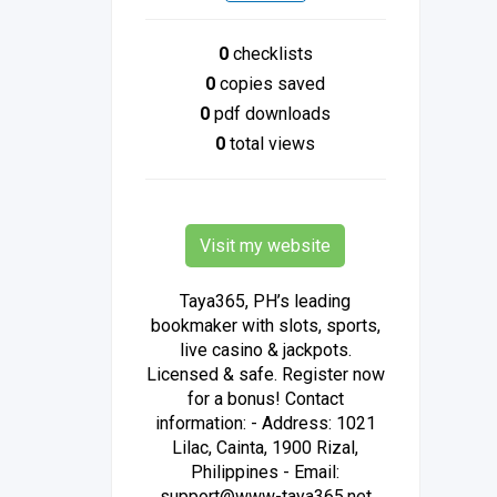
0
checklists
0
copies saved
0
pdf downloads
0
total views
Visit my website
Taya365, PH’s leading
bookmaker with slots, sports,
live casino & jackpots.
Licensed & safe. Register now
for a bonus! Contact
information: - Address: 1021
Lilac, Cainta, 1900 Rizal,
Philippines - Email:
support@www-taya365.net