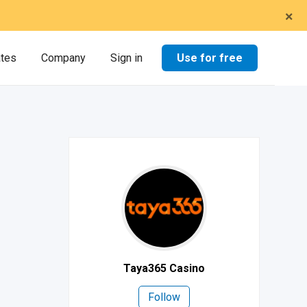
×
Use for free
ates
Company
Sign in
Taya365 Casino
Follow