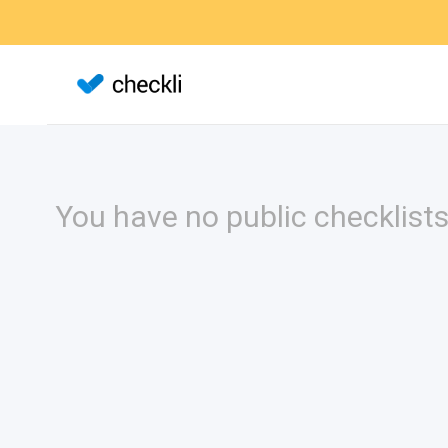
You have no public checklists