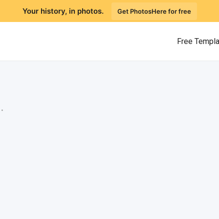
Your history, in photos.
Get PhotosHere for free
Free Templ
.