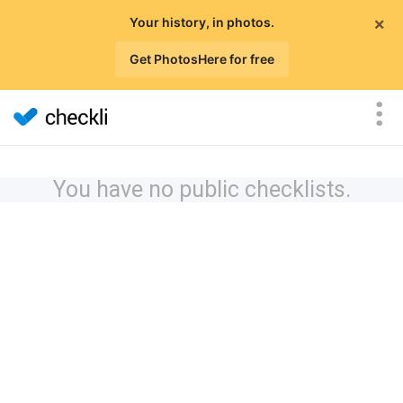
×
Your history, in photos.
Get PhotosHere for free
You have no public checklists.