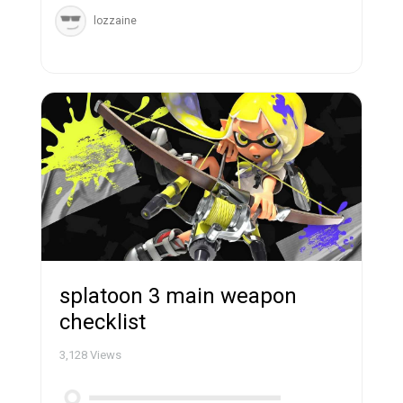
lozzaine
splatoon 3 main weapon
checklist
3,128
Views