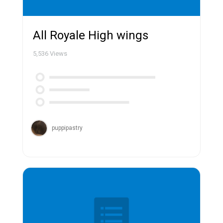
All Royale High wings
5,536
Views
puppipastry