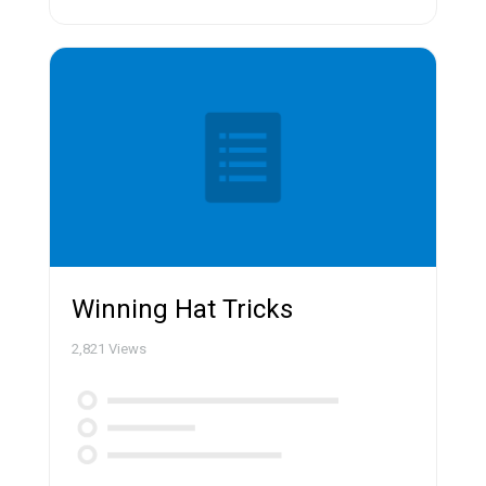
Winning Hat Tricks
2,821
Views