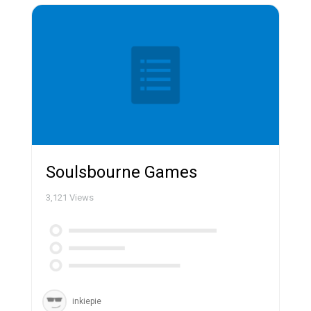
Soulsbourne Games
3,121
Views
inkiepie