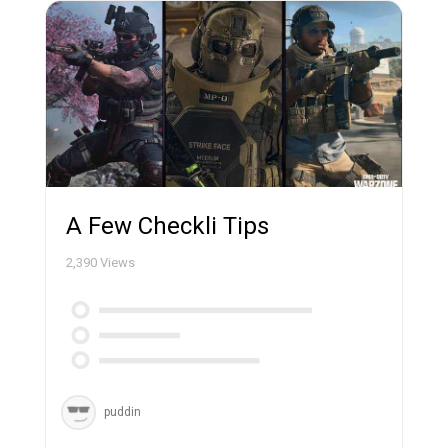
A Few Checkli Tips
2,390
Views
puddin