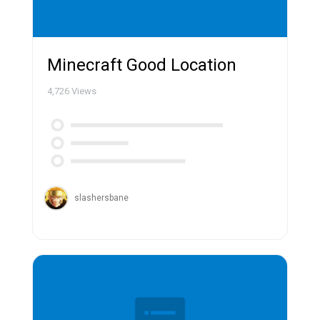
Minecraft Good Location
4,726
Views
slashersbane