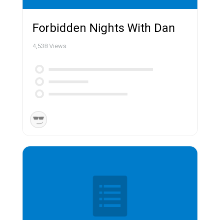
Forbidden Nights With Dan
4,538
Views