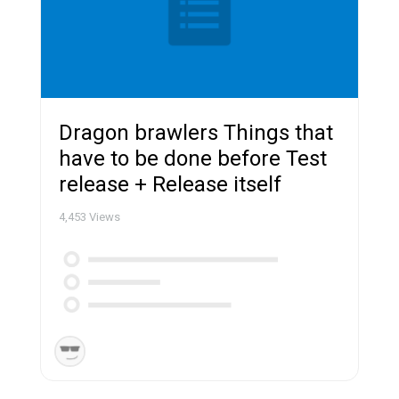
Dragon brawlers Things that
have to be done before Test
release + Release itself
4,453
Views