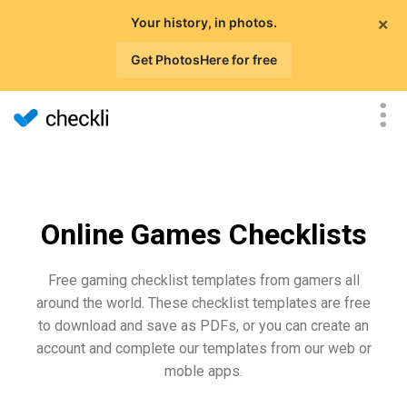
×
Your history, in photos.
Get PhotosHere for free
Online Games Checklists
Free gaming checklist templates from gamers all
around the world. These checklist templates are free
to download and save as PDFs, or you can create an
account and complete our templates from our web or
moble apps.