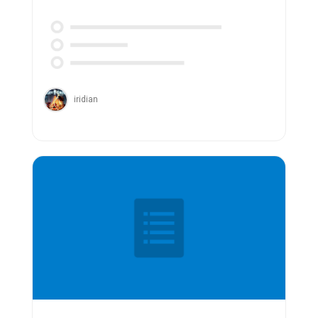
iridian