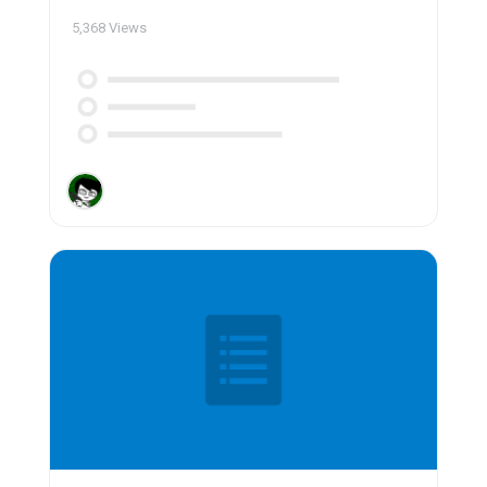
5,368
Views