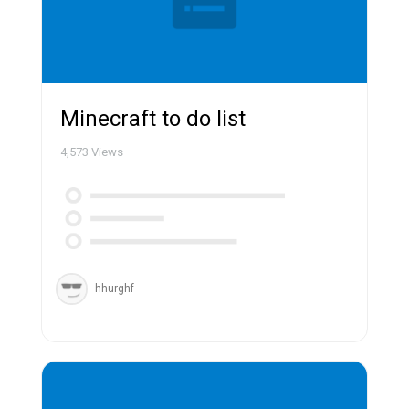
Minecraft to do list
4,573
Views
hhurghf