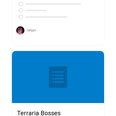
lallypo
Terraria Bosses