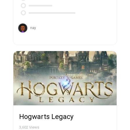
nay
Hogwarts Legacy
3,602
Views