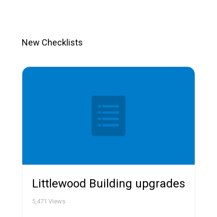
New Checklists
Littlewood Building upgrades
5,471
Views