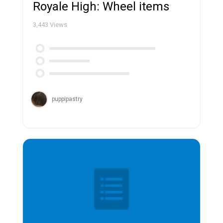
Royale High: Wheel items
3,443
Views
puppipastry