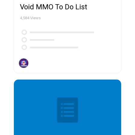
Void MMO To Do List
4,584
Views