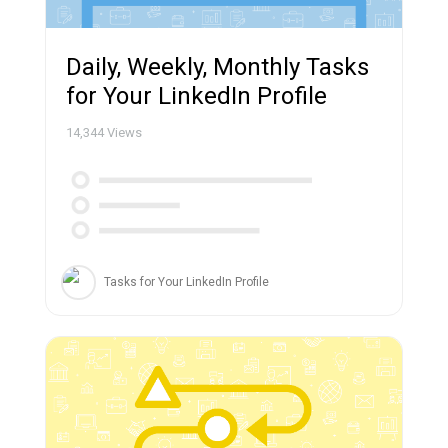
Daily, Weekly, Monthly Tasks
for Your LinkedIn Profile
14,344
Views
Tasks for Your LinkedIn Profile