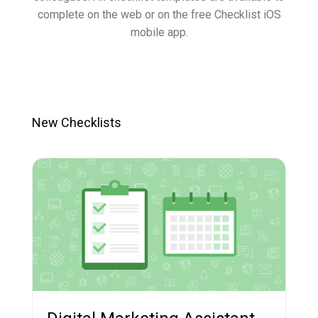
complete on the web or on the free Checklist iOS
mobile app.
New Checklists