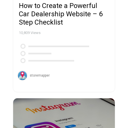
How to Create a Powerful
Car Dealership Website – 6
Step Checklist
10,809
Views
storemapper