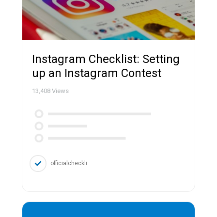
Instagram Checklist: Setting
up an Instagram Contest
13,408
Views
officialcheckli