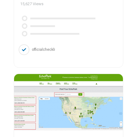
15,627
Views
officialcheckli