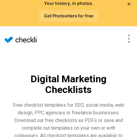
×
Your history, in photos.
Get PhotosHere for free
Digital Marketing
Checklists
Free checklist templates for SEO, social media, web
design, PPC agencies or freelance businesses.
Download our free checklists as PDFs or save and
complete out templates on your own or with
colleagues. All checklist templates are available to