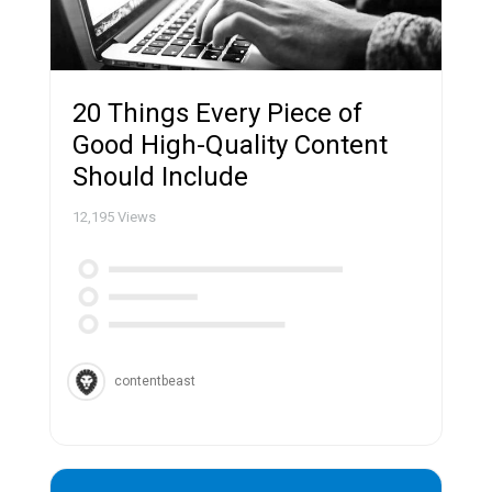
20 Things Every Piece of
Good High-Quality Content
Should Include
12,195
Views
contentbeast