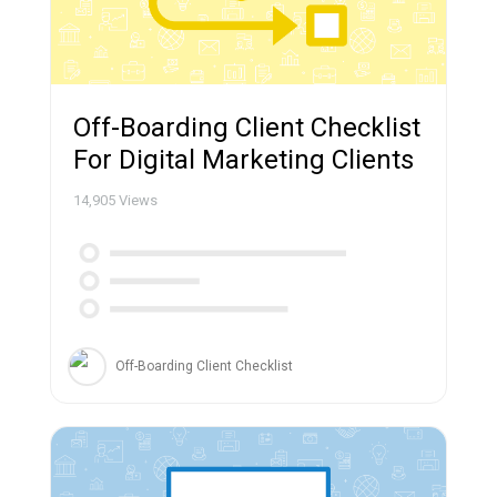
Off-Boarding Client Checklist
For Digital Marketing Clients
14,905
Views
Off-Boarding Client Checklist