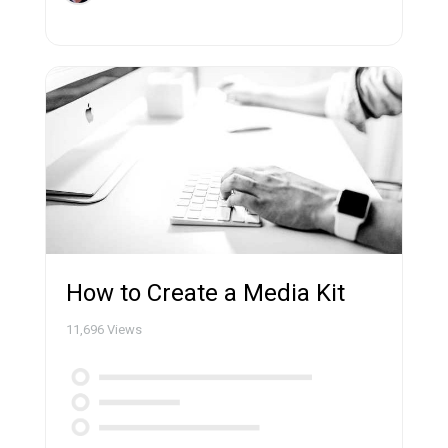
How to Create a Media Kit
11,696
Views