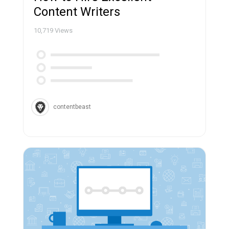
Content Writers
10,719
Views
contentbeast