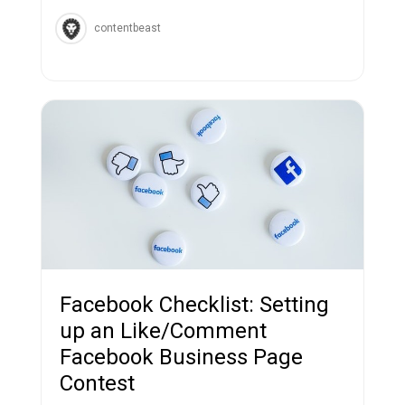
contentbeast
Facebook Checklist: Setting
up an Like/Comment
Facebook Business Page
Contest