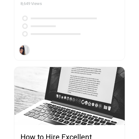
8,649
Views
How to Hire Excellent