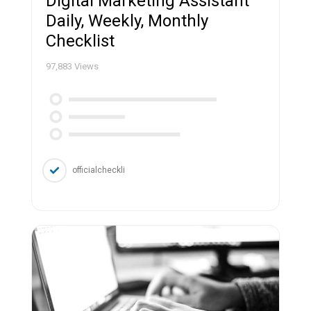
Digital Marketing Assistant
Daily, Weekly, Monthly
Checklist
97,883
Views
officialcheckli