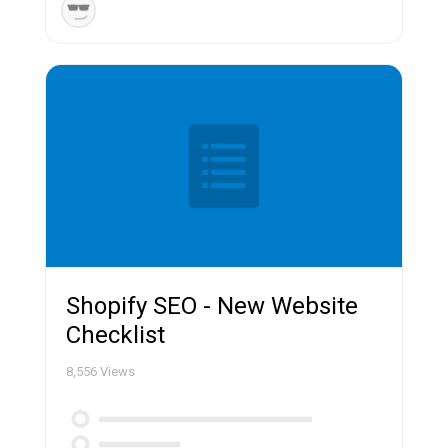
Shopify SEO - New Website
Checklist
8,556
Views