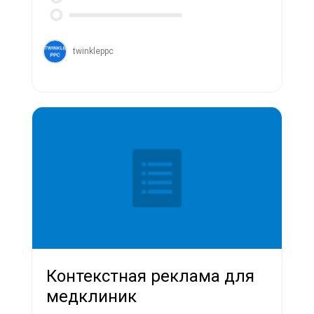
twinkleppc
Контекстная реклама для
медклиник