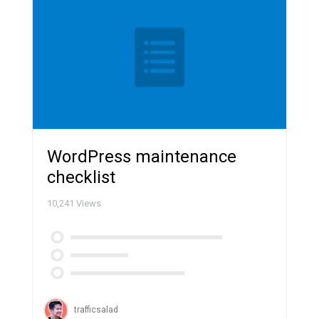
WordPress maintenance
checklist
10,241
Views
trafficsalad