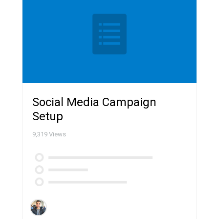
Social Media Campaign
Setup
9,319
Views