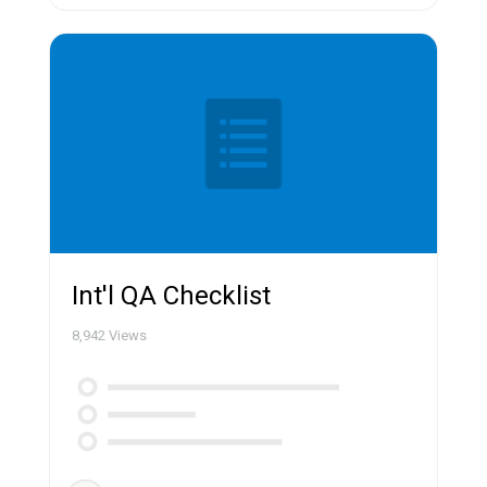
Int'l QA Checklist
8,942
Views