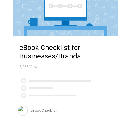
eBook Checklist for
Businesses/Brands
6,965
Views
eBook Checklist