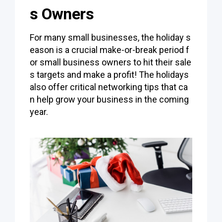
s Owners
For many small businesses, the holiday s
eason is a crucial make-or-break period f
or small business owners to hit their sale
s targets and make a profit! The holidays
also offer critical networking tips that ca
n help grow your business in the coming
year.