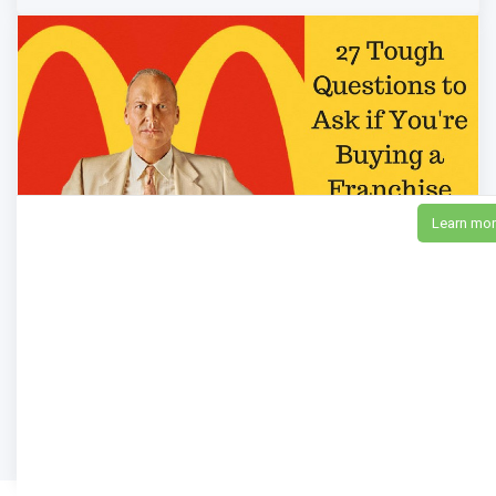
Learn mo
27 Tough Questions to Ask if You're Buying a
Franchise Business
10,966
Views
anthonycaliendo
Pro!