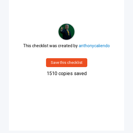
This checklist was created by
anthonycaliendo
Save this checklist
1510
copies saved