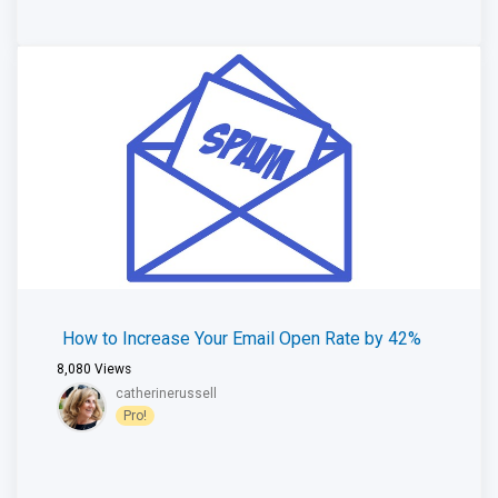
How to Increase Your Email Open Rate by 42%
8,080
Views
catherinerussell
Pro!