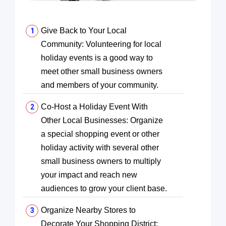
Give Back to Your Local
Community: Volunteering for local
holiday events is a good way to
meet other small business owners
and members of your community.
Co-Host a Holiday Event With
Other Local Businesses: Organize
a special shopping event or other
holiday activity with several other
small business owners to multiply
your impact and reach new
audiences to grow your client base.
Organize Nearby Stores to
Decorate Your Shopping District: