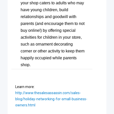
your shop caters to adults who may
have young children, build
relationships and goodwill with
parents (and encourage them to not
buy online!) by offering special
activities for children in your store,
such as ornament decorating
corner or other activity to keep them
happily occupied while parents
shop.
Learn more:
http://www.thesalesassassin.com/sales-
blog/holiday-networking-for-small-business-
owners.html