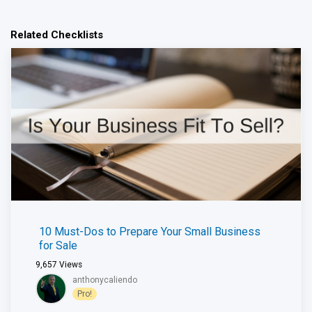
Related Checklists
10 Must-Dos to Prepare Your Small Business
for Sale
9,657
Views
anthonycaliendo
Pro!