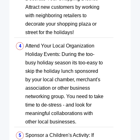
Attract new customers by working
with neighboring retailers to
decorate your shopping plaza or
street for the holidays!
Attend Your Local Organization
Holiday Events: During the too-
busy holiday season its too-easy to
skip the holiday lunch sponsored
by your local chamber, merchant's
association or other business
networking group. You need to take
time to de-stress - and look for
meaningful collaborations with
other local businesses.
Sponsor a Children's Activity: If