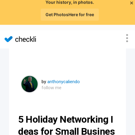
×
Your history, in photos.
Get PhotosHere for free
by
anthonycaliendo
follow me
5 Holiday Networking I
deas for Small Busines