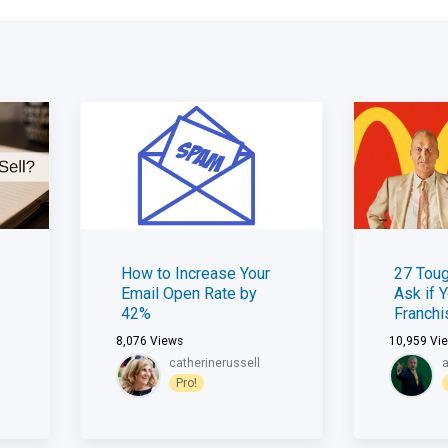
How to Increase Your
27 Toug
Email Open Rate by
Ask if 
42%
Franch
8,076
Views
10,959
Vi
catherinerussell
Pro!