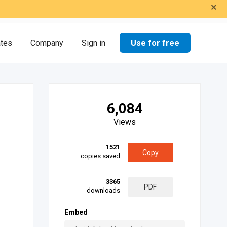
×
Use for free
ates
Company
Sign in
6,084
Views
1521
Copy
copies saved
3365
PDF
downloads
Embed