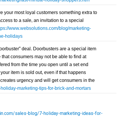
e your most loyal customers something extra to
ess to a sale, an invitation to a special
tps://www.websolutions.com/blog/marketing-
the-holidays
oorbuster” deal. Doorbusters are a special item
ce that consumers may not be able to find at
fered from the time you open until a set end
 your item is sold out, even if that happens
is creates urgency and will get consumers in the
holiday-marketing-tips-for-brick-and-mortars
in.com/sales-blog/7-holiday-marketing-ideas-for-