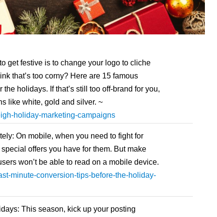
get festive is to change your logo to cliche
hink that’s too corny? Here are 15 famous
the holidays. If that’s still too off-brand for you,
s like white, gold and silver. ~
eigh-holiday-marketing-campaigns
ly: On mobile, when you need to fight for
ght special offers you have for them. But make
r users won’t be able to read on a mobile device.
st-minute-conversion-tips-before-the-holiday-
idays: This season, kick up your posting