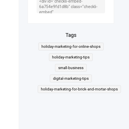
Tags
holiday-marketing-for-online-shops
holiday-marketing-tips
small-business
digital-marketing-tips
holiday-marketing-for-brick-and-mortar-shops