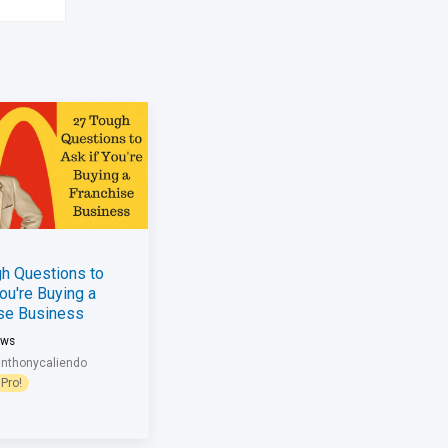
h Questions to
You're Buying a
ise Business
ews
anthonycaliendo
Pro!