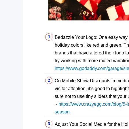
Bedazzle Your Logo: One easy way to 
holiday colors like red and green. T
brands that have altered their logo for 
try working with more muted variation
https://www.godaddy.com/garage/sl
On Mobile Show Discounts Immediate
visitor attention, it’s good to highli
sure not to use tiny sliders that you
~
https://www.crazyegg.com/blog/5-la
season
Adjust Your Social Media for the Hol