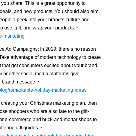
you share. This is a great opportunity to
 deals, and new products. You should also aim
 people a peek into your brand’s culture and
o use, gift, and wrap your products. ~
y-marketing
ve Ad Campaigns: In 2019, there’s no reason
. Take advantage of modern technology to create
t that get consumers excited about your brand.
 or other social media platforms give
ur brand message. ~
log/remarkable-holiday-marketing-ideas
t creating your Christmas marketing plan, then
se shoppers who are also late to the gift-
for e-commerce and brick-and-mortar shops to
fering gift guides. ~
arketing/last-minute-holiday-shoppers.htm