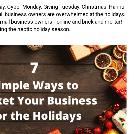
day. Cyber Monday. Giving Tuesday. Christmas. Hannu
all business owners are overwhelmed at the holidays.
mall business owners - online and brick and mortar! -
ring the hectic holiday season.