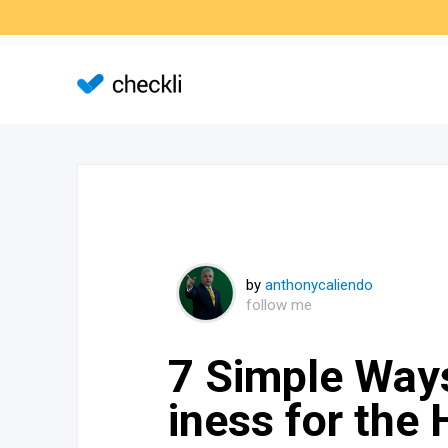
by
anthonycaliendo
follow me
7 Simple Way
iness for the 