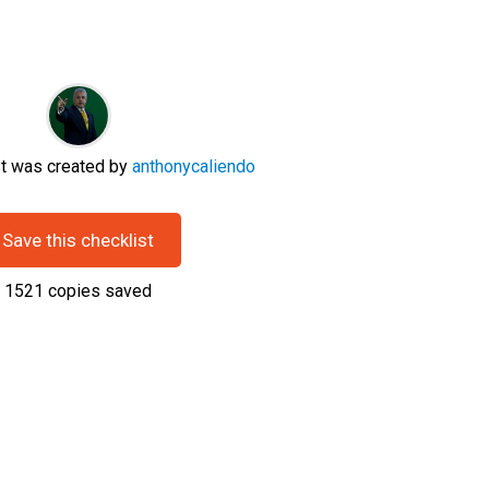
st was created by
anthonycaliendo
Save this checklist
1521
copies saved