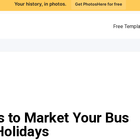
Your history, in photos.
Get PhotosHere for free
Free Templ
s to Market Your Bus
Holidays