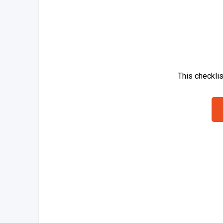
This checkli