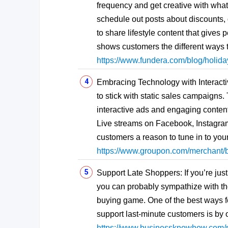
frequency and get creative with what 
schedule out posts about discounts,
to share lifestyle content that gives
shows customers the different ways t
https://www.fundera.com/blog/holida
Embracing Technology with Interacti
to stick with static sales campaigns
interactive ads and engaging conten
Live streams on Facebook, Instagram
customers a reason to tune in to yo
https://www.groupon.com/merchant/b
Support Late Shoppers: If you’re jus
you can probably sympathize with tho
buying game. One of the best ways 
support last-minute customers is by of
https://www.businessknowhow.com/m