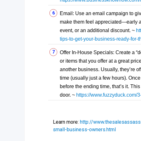
Email: Use an email campaign to giv
make them feel appreciated—early acc
event, or an additional discount. ~
ht
tips-to-get-your-business-ready-for-
Offer In-House Specials: Create a “d
or items that you offer at a great pri
another business. Usually, they’re of
time (usually just a few hours). Once
before the ending time, that’s it. Th
door. ~
https://www.fuzzyduck.com/3-
Learn more:
http://www.thesalesassass
small-business-owners.html