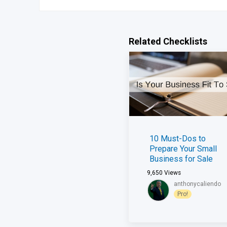
Related Checklists
10 Must-Dos to
Prepare Your Small
Business for Sale
9,650
Views
anthonycaliendo
Pro!