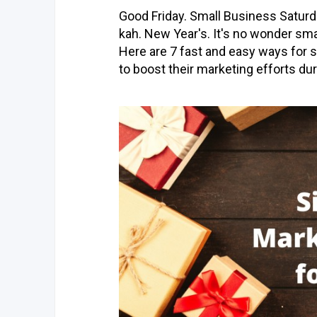
Good Friday. Small Business Satur
kah. New Year's. It's no wonder sm
Here are 7 fast and easy ways for s
to boost their marketing efforts du