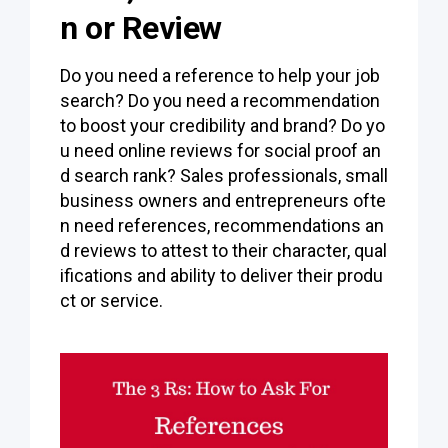
n or Review
Do you need a reference to help your job
search? Do you need a recommendation
to boost your credibility and brand? Do yo
u need online reviews for social proof an
d search rank? Sales professionals, small
business owners and entrepreneurs ofte
n need references, recommendations an
d reviews to attest to their character, qual
ifications and ability to deliver their produ
ct or service.