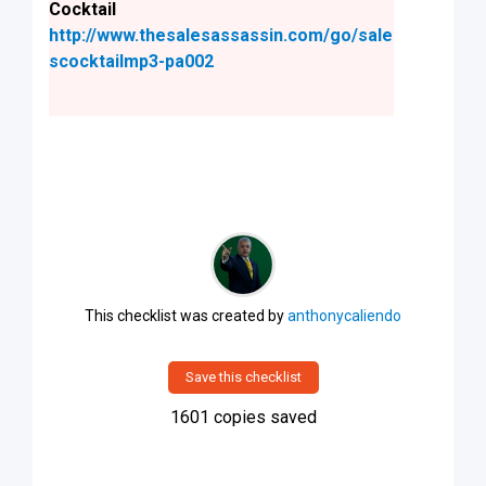
Cocktail
http://www.thesalesassassin.com/go/sale
scocktailmp3-pa002
This checklist was created by
anthonycaliendo
Save this checklist
1601
copies saved