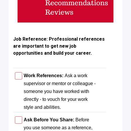
Job Reference:
Professional references
are important to get new job
opportunities and build your career.
Work References:
Ask a work
supervisor or mentor or colleague -
someone you have worked with
directly - to vouch for your work
style and abilities.
Ask Before You Share:
Before
you use someone as a reference,