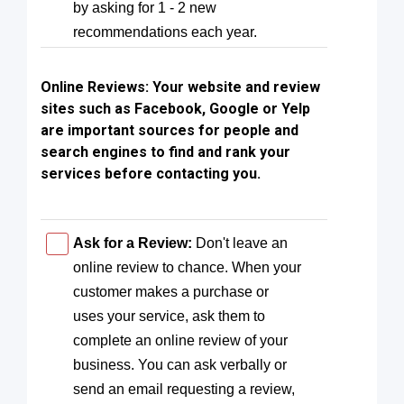
by asking for 1 - 2 new
recommendations each year.
Online Reviews:
Your website and review
sites such as Facebook, Google or Yelp
are important sources for people and
search engines to find and rank your
services before contacting you.
Ask for a Review:
Don't leave an
online review to chance. When your
customer makes a purchase or
uses your service, ask them to
complete an online review of your
business. You can ask verbally or
send an email requesting a review,