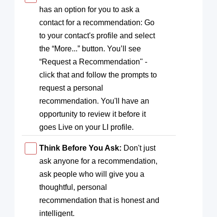
has an option for you to ask a
contact for a recommendation: Go
to your contact's profile and select
the “More...” button. You’ll see
“Request a Recommendation" -
click that and follow the prompts to
request a personal
recommendation. You'll have an
opportunity to review it before it
goes Live on your LI profile.
Think Before You Ask:
Don't just
ask anyone for a recommendation,
ask people who will give you a
thoughtful, personal
recommendation that is honest and
intelligent.