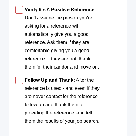
Verify It's A Positive Reference:
Don't assume the person you're
asking for a reference will
automatically give you a good
reference. Ask them if they are
comfortable giving you a good
reference. If they are not, thank
them for their candor and move on.
Follow Up and Thank:
After the
reference is used - and even if they
are never contact for the reference -
follow up and thank them for
providing the reference, and tell
them the results of your job search.