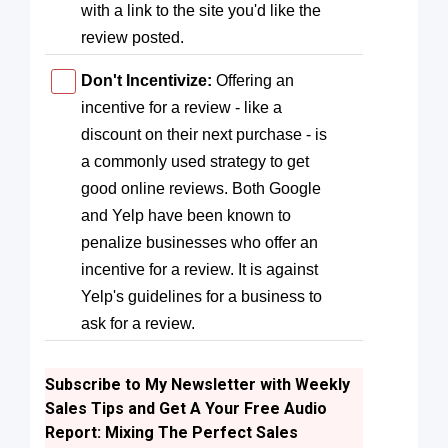
with a link to the site you'd like the
review posted.
Don't Incentivize:
Offering an
incentive for a review - like a
discount on their next purchase - is
a commonly used strategy to get
good online reviews. Both Google
and Yelp have been known to
penalize businesses who offer an
incentive for a review. It is against
Yelp's guidelines for a business to
ask for a review.
Subscribe to My Newsletter with Weekly
Sales Tips and Get A Your Free Audio
Report: Mixing The Perfect Sales