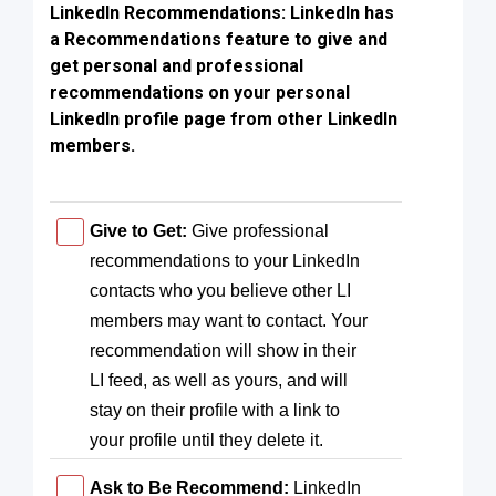
LinkedIn Recommendations: LinkedIn has
a Recommendations feature to give and
get personal and professional
recommendations on your personal
LinkedIn profile page from other LinkedIn
members.
Give to Get:
Give professional
recommendations to your LinkedIn
contacts who you believe other LI
members may want to contact. Your
recommendation will show in their
LI feed, as well as yours, and will
stay on their profile with a link to
your profile until they delete it.
Ask to Be Recommend:
LinkedIn