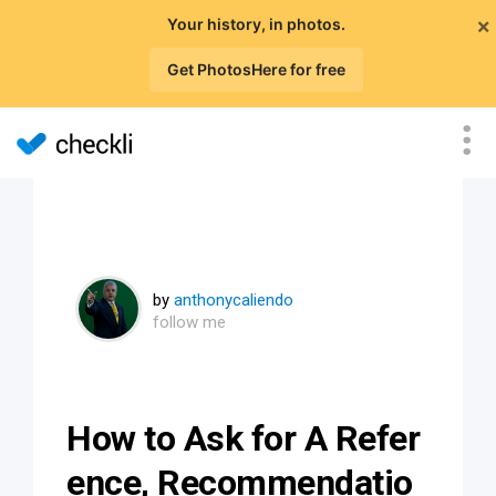
×
Your history, in photos.
Get PhotosHere for free
by
anthonycaliendo
follow me
How to Ask for A Refer
ence, Recommendatio