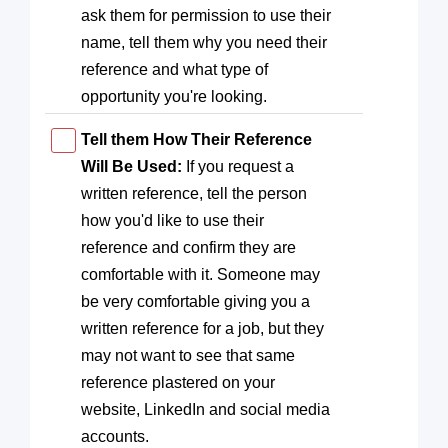
ask them for permission to use their
name, tell them why you need their
reference and what type of
opportunity you're looking.
Tell them How Their Reference
Will Be Used:
If you request a
written reference, tell the person
how you'd like to use their
reference and confirm they are
comfortable with it. Someone may
be very comfortable giving you a
written reference for a job, but they
may not want to see that same
reference plastered on your
website, LinkedIn and social media
accounts.