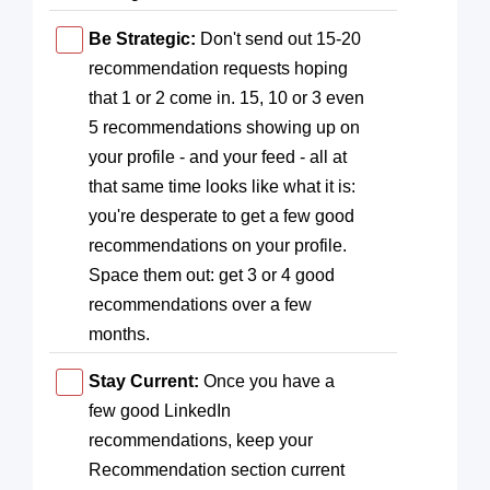
Be Strategic:
Don't send out 15-20
recommendation requests hoping
that 1 or 2 come in. 15, 10 or 3 even
5 recommendations showing up on
your profile - and your feed - all at
that same time looks like what it is:
you're desperate to get a few good
recommendations on your profile.
Space them out: get 3 or 4 good
recommendations over a few
months.
Stay Current:
Once you have a
few good LinkedIn
recommendations, keep your
Recommendation section current