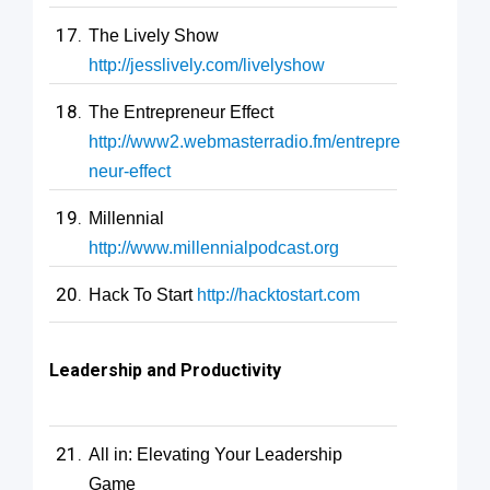
The Lively Show
http://jesslively.com/livelyshow
The Entrepreneur Effect
http://www2.webmasterradio.fm/entrepre
neur-effect
Millennial
http://www.millennialpodcast.org
Hack To Start
http://hacktostart.com
Leadership and Productivity
All in: Elevating Your Leadership
Game