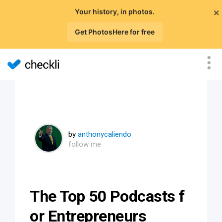
×
Your history, in photos.
Get PhotosHere for free
by
anthonycaliendo
follow me
The Top 50 Podcasts f
or Entrepreneurs