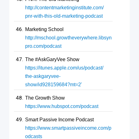
http://contentmarketinginstitute.com/
pnr-with-this-old-marketing-podcast
Marketing School
http://mschool.growtheverywhere.libsyn
pro.com/podcast
The #AskGaryVee Show
https://itunes.apple.com/us/podcast/
the-askgaryvee-
show/id928159684?mt=2'
The Growth Show
https://www.hubspot.com/podcast
Smart Passive Income Podcast
https://www.smartpassiveincome.com/p
odcasts