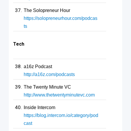
The Solopreneur Hour
https://solopreneurhour.com/podcas
ts
Tech
a16z Podcast
http://a16z.com/podcasts
The Twenty Minute VC
http://www.thetwentyminutevc.com
Inside Intercom
https://blog.intercom.io/category/pod
cast