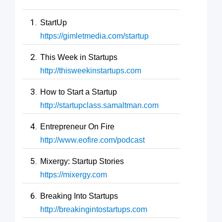
StartUp
https://gimletmedia.com/startup
This Week in Startups
http://thisweekinstartups.com
How to Start a Startup
http://startupclass.samaltman.com
Entrepreneur On Fire
http://www.eofire.com/podcast
Mixergy: Startup Stories
https://mixergy.com
Breaking Into Startups
http://breakingintostartups.com