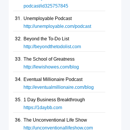
podcast/id325757845
Unemployable Podcast
http://unemployable.com/podcast
Beyond the To-Do List
http://beyondthetodolist.com
The School of Greatness
http://lewishowes.com/blog
Eventual Millionaire Podcast
http://eventualmillionaire.com/blog
1 Day Business Breakthrough
https://1daybb.com
The Unconventional Life Show
http://unconventionallifeshow.com