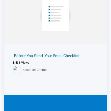
Before You Send: Your Email Checklist
1,461
Views
Constant Contact