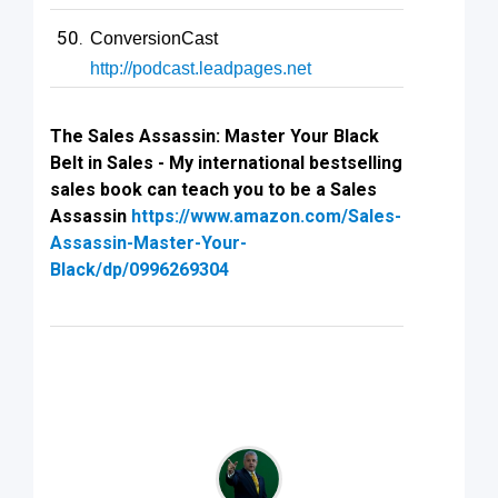
ConversionCast
http://podcast.leadpages.net
The Sales Assassin: Master Your Black
Belt in Sales - My international bestselling
sales book can teach you to be a Sales
Assassin
https://www.amazon.com/Sales-
Assassin-Master-Your-
Black/dp/0996269304