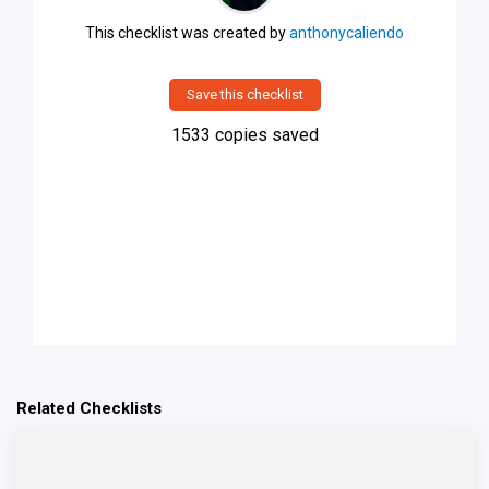
This checklist was created by
anthonycaliendo
Save this checklist
1533
copies saved
Related Checklists