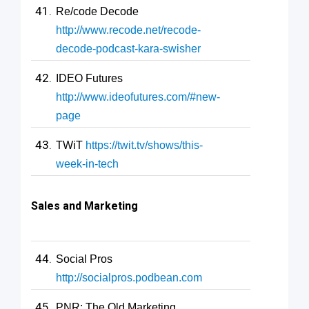
Re/code Decode
http://www.recode.net/recode-
decode-podcast-kara-swisher
IDEO Futures
http://www.ideofutures.com/#new-
page
TWiT
https://twit.tv/shows/this-
week-in-tech
Sales and Marketing
Social Pros
http://socialpros.podbean.com
PNR: The Old Marketing