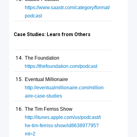
https://www.saastr.com/category/format/
podcast
Case Studies: Learn from Others
The Foundation
https://thefoundation.com/podcast
Eventual Millionaire
http://eventualmillionaire.com/million
aire-case-studies
The Tim Ferriss Show
http://itunes.apple.com/us/podcast/t
he-tim-ferriss-show/id863897795?
mt=2