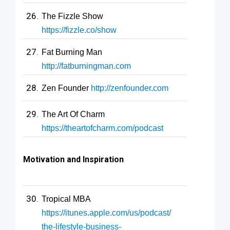
The Fizzle Show
https://fizzle.co/show
Fat Burning Man
http://fatburningman.com
Zen Founder
http://zenfounder.com
The Art Of Charm
https://theartofcharm.com/podcast
Motivation and Inspiration
Tropical MBA
https://itunes.apple.com/us/podcast/
the-lifestyle-business-