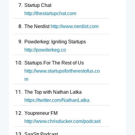
Startup Chat
http://thestartupchat.com
The Nerdist
http://www.nerdist.com
Powderkeg: Igniting Startups
http://powderkeg.co
Startups For The Rest of Us
http://www.startupsfortherestofus.co
m
The Top with Nathan Latka
https://twitter.com/NathanLatka
Youpreneur FM
http://www.chrisducker.com/podcast
SaaStr Podcast