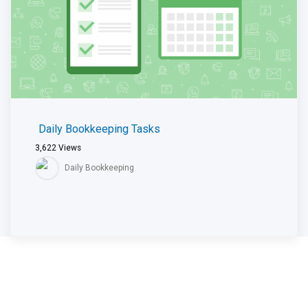
Daily Bookkeeping Tasks
3,622
Views
Daily Bookkeeping