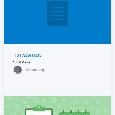
101 Accessory
1,450
Views
101accessory