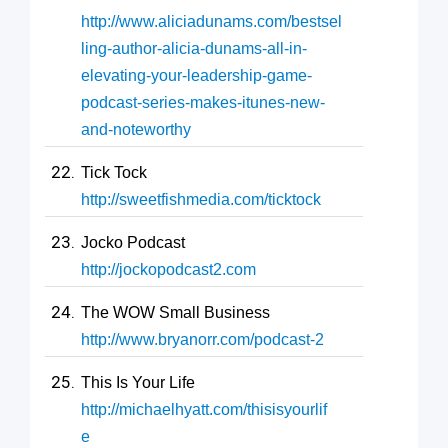
http://www.aliciadunams.com/bestsel
ling-author-alicia-dunams-all-in-
elevating-your-leadership-game-
podcast-series-makes-itunes-new-
and-noteworthy
Tick Tock
http://sweetfishmedia.com/ticktock
Jocko Podcast
http://jockopodcast2.com
The WOW Small Business
http://www.bryanorr.com/podcast-2
This Is Your Life
http://michaelhyatt.com/thisisyourlif
e