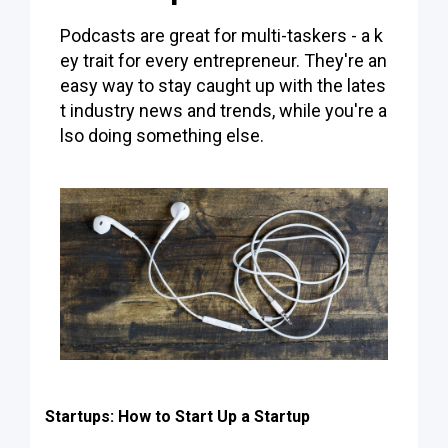
Podcasts are great for multi-taskers - a k
ey trait for every entrepreneur. They're an
easy way to stay caught up with the lates
t industry news and trends, while you're a
lso doing something else.
Startups: How to Start Up a Startup