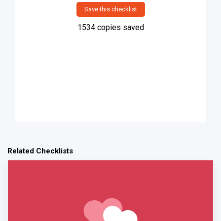
Save this checklist
1534
copies saved
Related Checklists