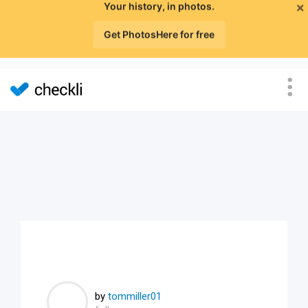
×
Your history, in photos.
Get PhotosHere for free
by
tommiller01