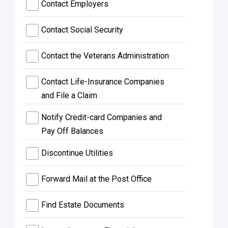
Contact Employers
Contact Social Security
Contact the Veterans Administration
Contact Life-Insurance Companies
and File a Claim
Notify Credit-card Companies and
Pay Off Balances
Discontinue Utilities
Forward Mail at the Post Office
Find Estate Documents