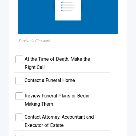
Survivor's Checklist
At the Time of Death, Make the
Right Call
Contact a Funeral Home
Review Funeral Plans or Begin
Making Them
Contact Attorney, Accountant and
Executor of Estate