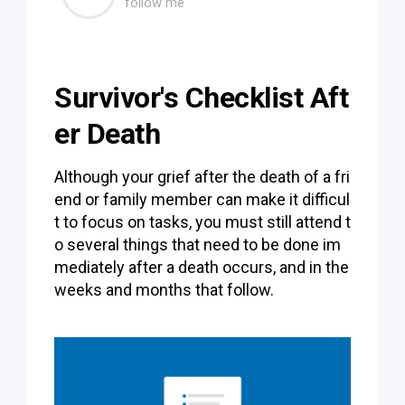
follow me
Survivor's Checklist Aft
er Death
Although your grief after the death of a fri
end or family member can make it difficul
t to focus on tasks, you must still attend t
o several things that need to be done im
mediately after a death occurs, and in the
weeks and months that follow.