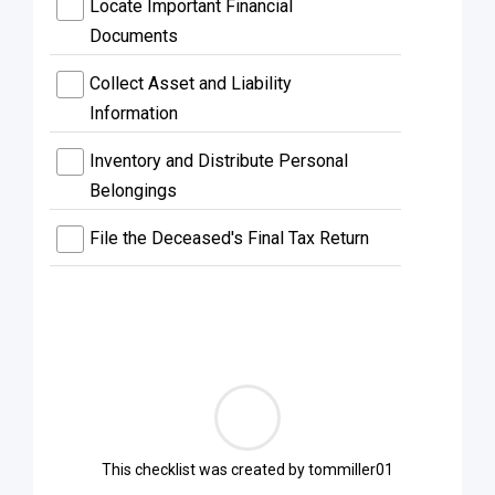
Locate Important Financial
Documents
Collect Asset and Liability
Information
Inventory and Distribute Personal
Belongings
File the Deceased's Final Tax Return
This checklist was created by
tommiller01