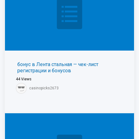
бонус в Лента стальная — чек-лист
регистрации и бонусов
44
Views
casinopicks2673