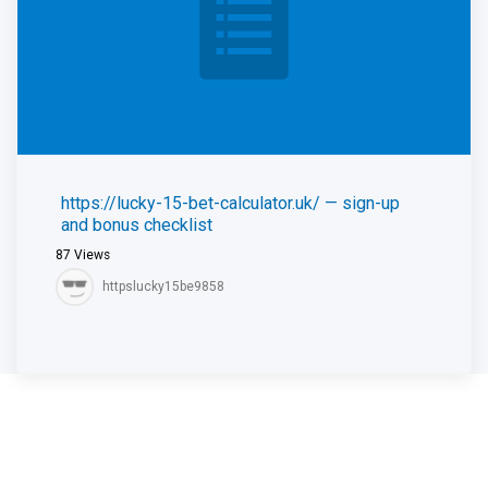
https://lucky-15-bet-calculator.uk/ — sign-up
and bonus checklist
87
Views
httpslucky15be9858