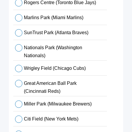
Rogers Centre (Toronto Blue Jays)
Marlins Park (Miami Marlins)
SunTrust Park (Atlanta Braves)
Nationals Park (Washington
Nationals)
Wrigley Field (Chicago Cubs)
Great American Ball Park
(Cincinnati Reds)
Miller Park (Milwaukee Brewers)
Citi Field (New York Mets)