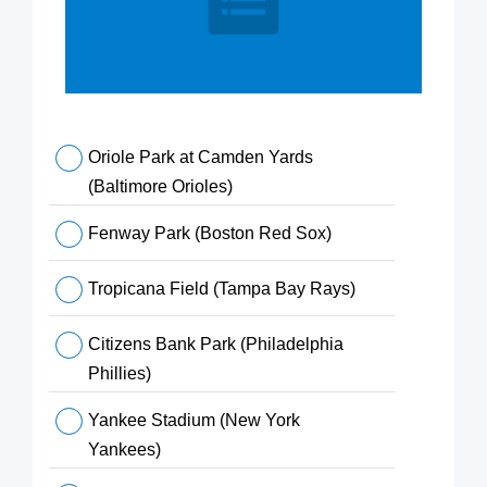
Oriole Park at Camden Yards
(Baltimore Orioles)
Fenway Park (Boston Red Sox)
Tropicana Field (Tampa Bay Rays)
Citizens Bank Park (Philadelphia
Phillies)
Yankee Stadium (New York
Yankees)