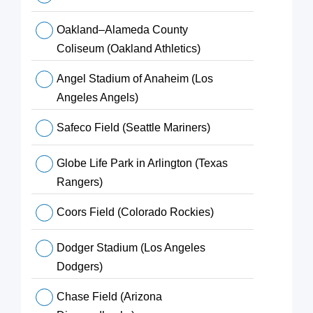
Oakland–Alameda County
Coliseum (Oakland Athletics)
Angel Stadium of Anaheim (Los
Angeles Angels)
Safeco Field (Seattle Mariners)
Globe Life Park in Arlington (Texas
Rangers)
Coors Field (Colorado Rockies)
Dodger Stadium (Los Angeles
Dodgers)
Chase Field (Arizona