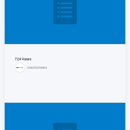
724
Views
icecricnews