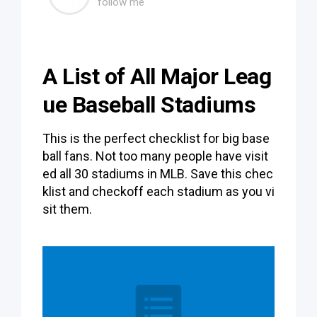
follow me
A List of All Major Leag
ue Baseball Stadiums
This is the perfect checklist for big base
ball fans. Not too many people have visit
ed all 30 stadiums in MLB. Save this chec
klist and checkoff each stadium as you vi
sit them.