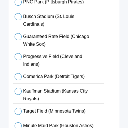
PNC Park (Pittsburgh Pirates)
Busch Stadium (St. Louis
Cardinals)
Guaranteed Rate Field (Chicago
White Sox)
Progressive Field (Cleveland
Indians)
Comerica Park (Detroit Tigers)
Kauffman Stadium (Kansas City
Royals)
Target Field (Minnesota Twins)
Minute Maid Park (Houston Astros)