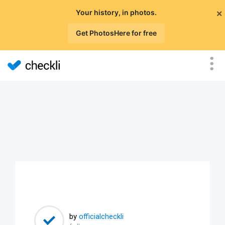
×
Your history, in photos.
Get PhotosHere for free
by
officialcheckli