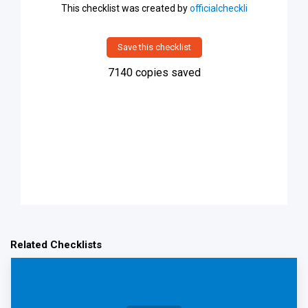
This checklist was created by
officialcheckli
Save this checklist
7140
copies saved
Related Checklists