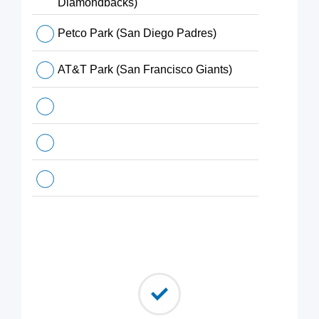
Diamondbacks)
Petco Park (San Diego Padres)
AT&T Park (San Francisco Giants)