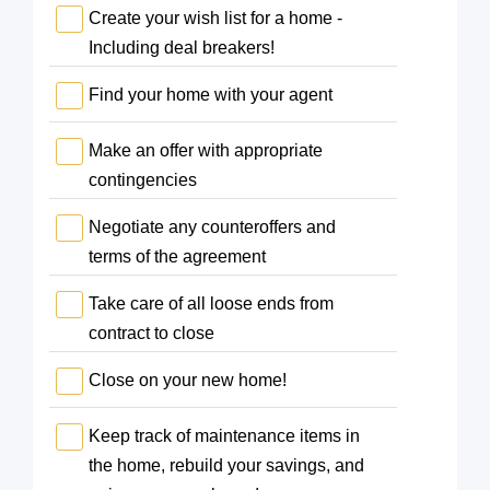
Create your wish list for a home -
Including deal breakers!
Find your home with your agent
Make an offer with appropriate
contingencies
Negotiate any counteroffers and
terms of the agreement
Take care of all loose ends from
contract to close
Close on your new home!
Keep track of maintenance items in
the home, rebuild your savings, and