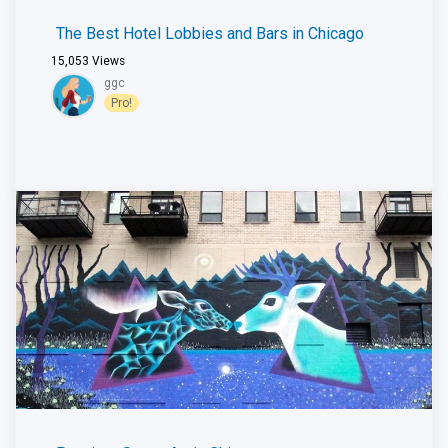
The Best Hotel Lobbies and Bars in Chicago
15,053
Views
ggc
Pro!