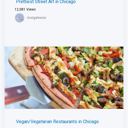
Prettiest Street Art in Chicago
12,081
Views
morgaleese
Vegan/Vegetarian Restaurants in Chicago