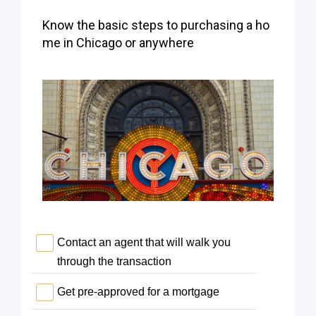
Know the basic steps to purchasing a ho
me in Chicago or anywhere
Contact an agent that will walk you
through the transaction
Get pre-approved for a mortgage