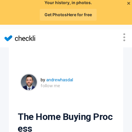
×
Your history, in photos.
Get PhotosHere for free
by
andrewhasdal
follow me
The Home Buying Proc
ess