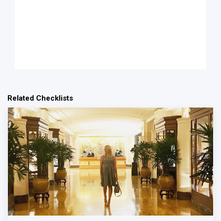
Related Checklists