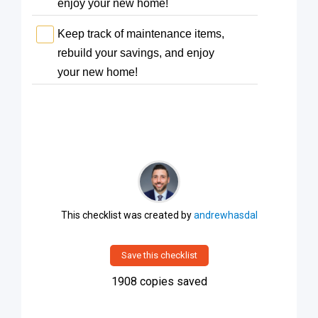
enjoy your new home!
Keep track of maintenance items,
rebuild your savings, and enjoy
your new home!
This checklist was created by
andrewhasdal
Save this checklist
1908
copies saved