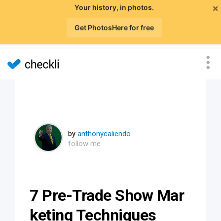
×
Your history, in photos.
Get PhotosHere for free
by
anthonycaliendo
follow me
7 Pre-Trade Show Mar
keting Techniques