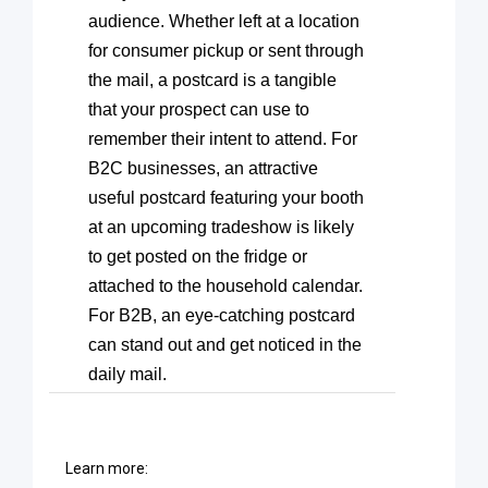
audience. Whether left at a location
for consumer pickup or sent through
the mail, a postcard is a tangible
that your prospect can use to
remember their intent to attend. For
B2C businesses, an attractive
useful postcard featuring your booth
at an upcoming tradeshow is likely
to get posted on the fridge or
attached to the household calendar.
For B2B, an eye-catching postcard
can stand out and get noticed in the
daily mail.
Learn more: