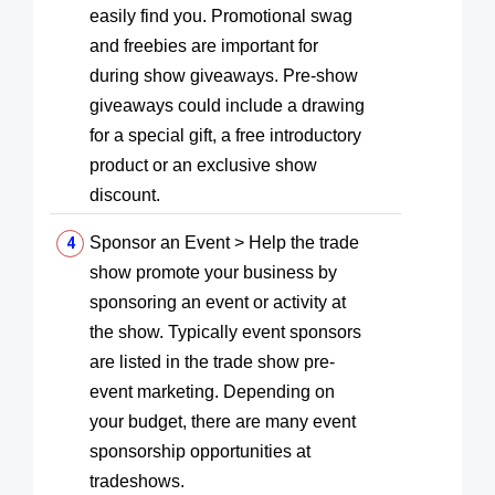
easily find you. Promotional swag
and freebies are important for
during show giveaways. Pre-show
giveaways could include a drawing
for a special gift, a free introductory
product or an exclusive show
discount.
Sponsor an Event > Help the trade
show promote your business by
sponsoring an event or activity at
the show. Typically event sponsors
are listed in the trade show pre-
event marketing. Depending on
your budget, there are many event
sponsorship opportunities at
tradeshows.