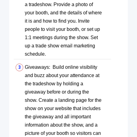
a tradeshow. Provide a photo of
your booth, and the details of where
it is and how to find you. Invite
people to visit your booth, or set up
1:1 meetings during the show. Set
up a trade show email marketing
schedule.
Giveaways: Build online visibility
and buzz about your attendance at
the tradeshow by holding a
giveaway before or during the
show. Create a landing page for the
show on your website that includes
the giveaway and all important
information about the show, and a
picture of your booth so visitors can