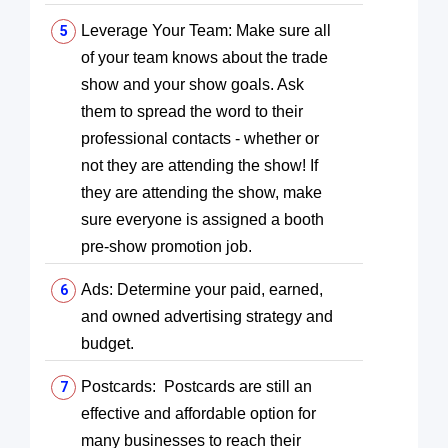
Leverage Your Team: Make sure all
of your team knows about the trade
show and your show goals. Ask
them to spread the word to their
professional contacts - whether or
not they are attending the show! If
they are attending the show, make
sure everyone is assigned a booth
pre-show promotion job.
Ads: Determine your paid, earned,
and owned advertising strategy and
budget.
Postcards: Postcards are still an
effective and affordable option for
many businesses to reach their