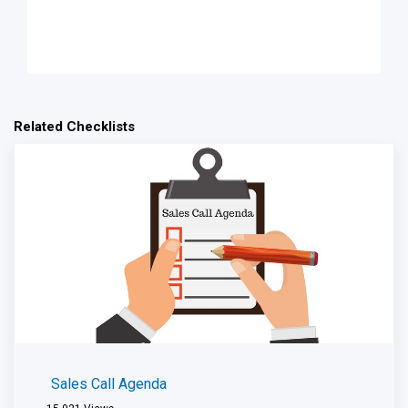
Related Checklists
Sales Call Agenda