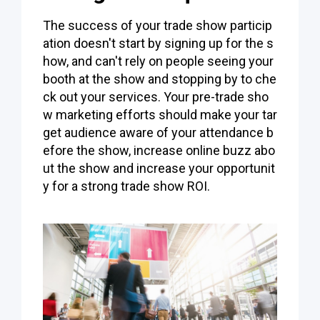
The success of your trade show particip
ation doesn't start by signing up for the s
how, and can't rely on people seeing your
booth at the show and stopping by to che
ck out your services. Your pre-trade sho
w marketing efforts should make your tar
get audience aware of your attendance b
efore the show, increase online buzz abo
ut the show and increase your opportunit
y for a strong trade show ROI.