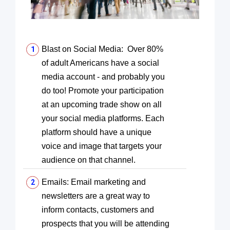
Blast on Social Media: Over 80%
of adult Americans have a social
media account - and probably you
do too! Promote your participation
at an upcoming trade show on all
your social media platforms. Each
platform should have a unique
voice and image that targets your
audience on that channel.
Emails: Email marketing and
newsletters are a great way to
inform contacts, customers and
prospects that you will be attending