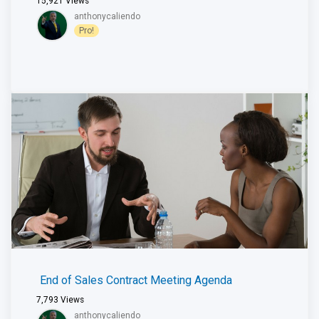
15,921
Views
anthonycaliendo
Pro!
End of Sales Contract Meeting Agenda
7,793
Views
anthonycaliendo