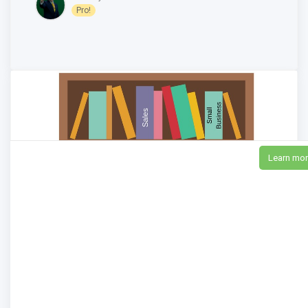
Pro!
Learn mo
11 New Books for Entrepreneurs, Salespeople
and Small Business Owners to Boost Your
Business in 2018
8,613
Views