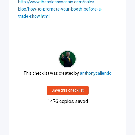
http://www.thesalesassassin.com/sales-
blog/how-to-promote-your-booth-before-a-
trade-show.html
This checklist was created by
anthonycaliendo
Save this checklist
1476
copies saved