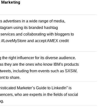
r Marketing
 advertises in a wide range of media,
nstagram using its branded hashtag
ervices and collaborating with bloggers to
o #LoveMyStore and accept AMEX credit
the right influencer for its diverse audience.
as they are the ones who know IBM's products
tweets, including from events such as SXSW,
ent to share.
isticated Marketer’s Guide to LinkedIn” is
uencers, who are experts in the fields of social
ng.