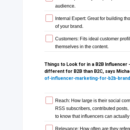
audience.
Internal Expert: Great for building t
of your brand.
Customers: Fits ideal customer profi
themselves in the content.
Things to Look for in a B2B Influencer -
different for B2B than B2C, says Micha
of-influencer-marketing-for-b2b-bran
Reach: How large is their social com
RSS subscribers, contributed posts,
to know that influencers can actually 
Relevance: How often are they refer