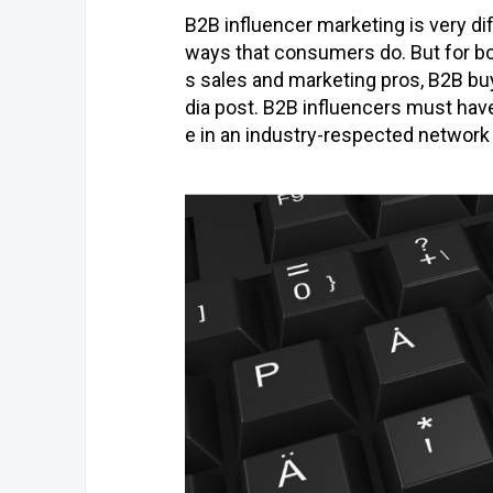
B2B influencer marketing is very d
ways that consumers do. But for bo
s sales and marketing pros, B2B buy
dia post. B2B influencers must have
e in an industry-respected network 