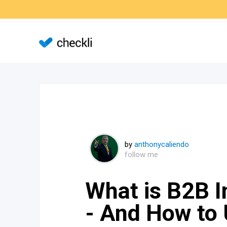
by
anthonycaliendo
follow me
What is B2B I
- And How to 