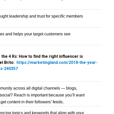
hought leadership and trust for specific members
les and helps your target customers see
 the 4 Rs: How to find the right influencer is
el Brito:
https://marketingland.com/2018-the-year-
ds-240357
munity across all digital channels — blogs,
 social? Reach is important because you’ll want
get content in their followers’ feeds.
encing topics and keywords that align with your