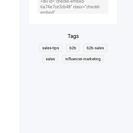
Tags
sales-tips
b2b
b2b-sales
sales
influencer-marketing