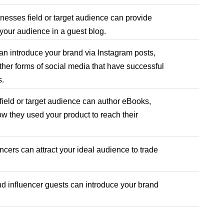
nesses field or target audience can provide
 your audience in a guest blog.
n introduce your brand via Instagram posts,
her forms of social media that have successful
ns.
field or target audience can author eBooks,
 they used your product to reach their
ncers can attract your ideal audience to trade
d influencer guests can introduce your brand