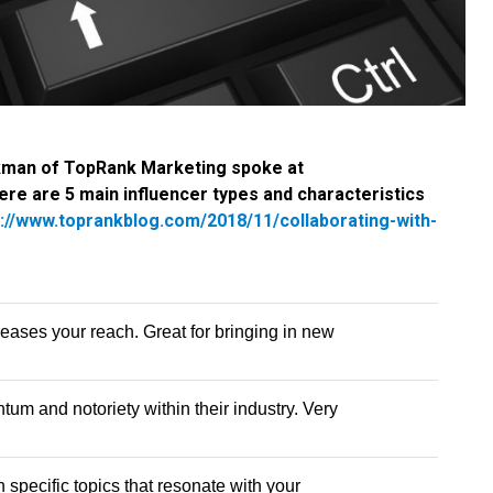
kman of TopRank Marketing spoke at
re are 5 main influencer types and characteristics
s://www.toprankblog.com/2018/11/collaborating-with-
eases your reach. Great for bringing in new
m and notoriety within their industry. Very
 specific topics that resonate with your