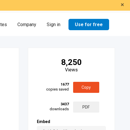
×
Use for free
ates
Company
Sign in
8,250
Views
1677
Copy
copies saved
3437
PDF
downloads
Embed