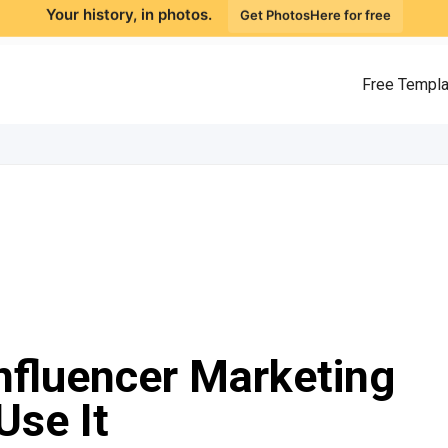
Your history, in photos.
Get PhotosHere for free
Free Templ
nfluencer Marketing
Use It