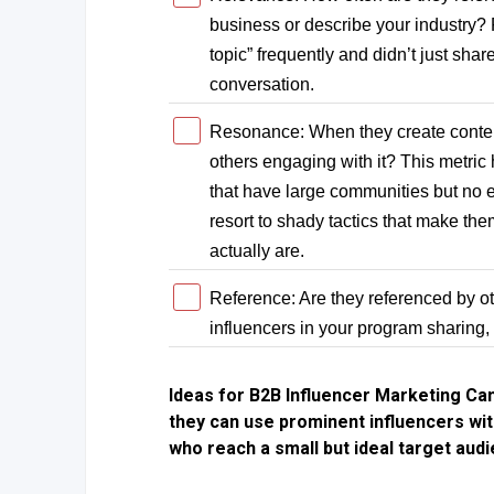
business or describe your industry? R
topic” frequently and didn’t just sha
conversation.
Resonance: When they create content,
others engaging with it? This metric
that have large communities but no 
resort to shady tactics that make the
actually are.
Reference: Are they referenced by ot
influencers in your program sharing,
Ideas for B2B Influencer Marketing Ca
they can use prominent influencers wit
who reach a small but ideal target aud