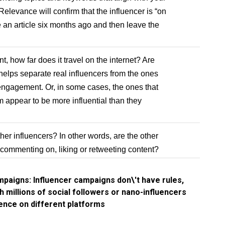
elevance will confirm that the influencer is “on
re an article six months ago and then leave the
 how far does it travel on the internet? Are
 helps separate real influencers from the ones
engagement. Or, in some cases, the ones that
m appear to be more influential than they
her influencers? In other words, are the other
 commenting on, liking or retweeting content?
mpaigns: Influencer campaigns don\'t have rules,
h millions of social followers or nano-influencers
ience on different platforms