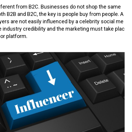
ifferent from B2C. Businesses do not shop the same
th B2B and B2C, the key is people buy from people. A
ers are not easily influenced by a celebrity social me
 industry credibility and the marketing must take plac
or platform.