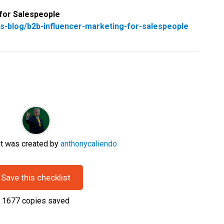
 for Salespeople
s-blog/b2b-influencer-marketing-for-salespeople
st was created by
anthonycaliendo
Save this checklist
1677
copies saved