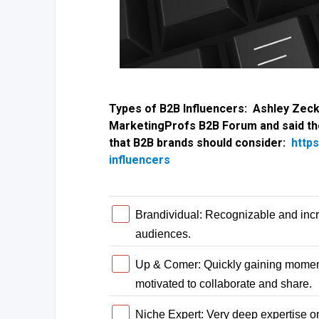
Types of B2B Influencers: Ashley Zec
MarketingProfs B2B Forum and said the
that B2B brands should consider:
http
influencers
Brandividual: Recognizable and incr
audiences.
Up & Comer: Quickly gaining momentu
motivated to collaborate and share.
Niche Expert: Very deep expertise on