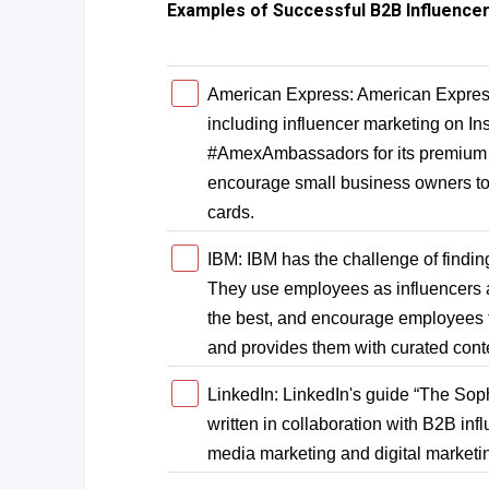
Examples of Successful B2B Influence
American Express: American Express
including influencer marketing on I
#AmexAmbassadors for its premium s
encourage small business owners t
cards.
IBM: IBM has the challenge of finding 
They use employees as influencers 
the best, and encourage employees 
and provides them with curated cont
LinkedIn: LinkedIn's guide “The Soph
written in collaboration with B2B infl
media marketing and digital marketi