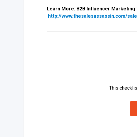
Learn More: B2B Influencer Marketing
http://www.thesalesassassin.com/sale
This checkli