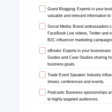
Guest Blogging: Experts in your busi
valuable and relevant information to
Social Media: Brand ambassadors ca
FaceBook Live videos, Twitter and ot
B2C influencer marketing campaig
eBooks: Experts in your businesses 
Guides and Case Studies sharing how
business goals.
Trade Event Speaker: Industry influe
shows, conferences and events.
Podcasts: Business sponsorships an
to highly targeted audiences.