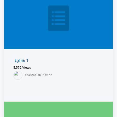
День 1
5,572
Views
anastasiabudevich