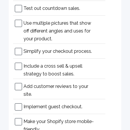
Test out countdown sales.
Use multiple pictures that show
off different angles and uses for
your product.
Simplify your checkout process.
Include a cross sell & upsell
strategy to boost sales.
Add customer reviews to your
site.
Implement guest checkout.
Make your Shopify store mobile-
friendly.