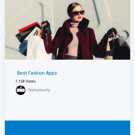
Best Fashion Apps
7,158
Views
fashiontechy