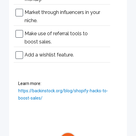
Market through influencers in your
niche.
Make use of referral tools to
boost sales.
Add a wishlist feature.
Learn more:
https://backinstock.org/blog/shopify-hacks-to-
boost-sales/