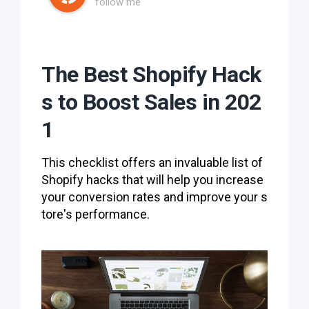
follow me
The Best Shopify Hack
s to Boost Sales in 202
1
This checklist offers an invaluable list of
Shopify hacks that will help you increase
your conversion rates and improve your s
tore's performance.