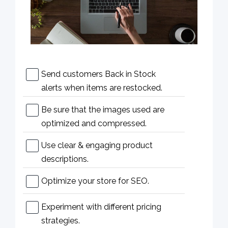
Send customers Back in Stock
alerts when items are restocked.
Be sure that the images used are
optimized and compressed.
Use clear & engaging product
descriptions.
Optimize your store for SEO.
Experiment with different pricing
strategies.