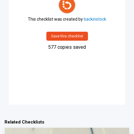
This checklist was created by
backinstock
Save this checklist
577
copies saved
Related Checklists