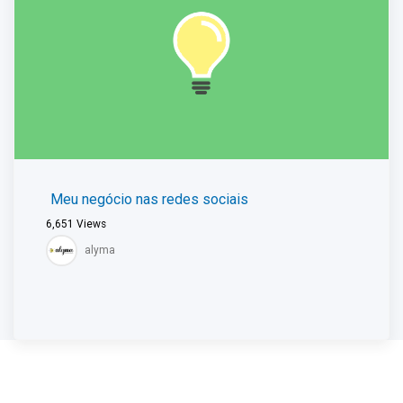
Meu negócio nas redes sociais
6,651
Views
alyma