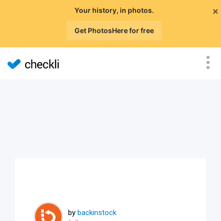
×
Your history, in photos.
Get PhotosHere for free
by
backinstock