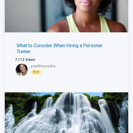
What to Consider When Hiring a Personal
Trainer
7,112
Views
yourfitnessdna
Pro!