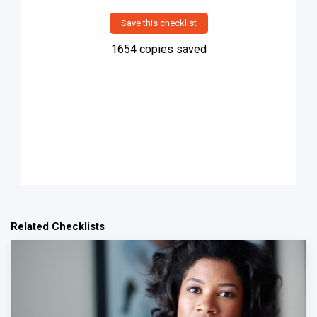
Save this checklist
1654
copies saved
Related Checklists