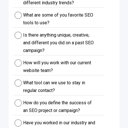
different industry trends?
What are some of you favorite SEO
tools to use?
Is there anything unique, creative,
and different you did on a past SEO
campaign?
How will you work with our current
website team?
What tool can we use to stay in
regular contact?
How do you define the success of
an SEO project or campaign?
Have you worked in our industry and