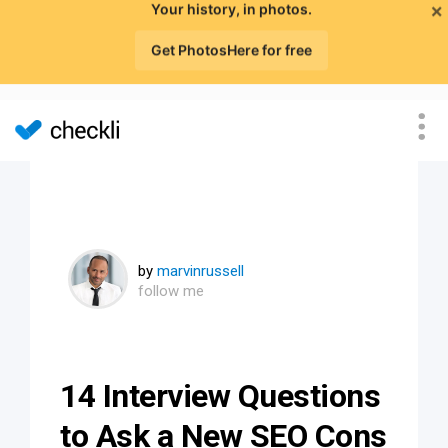
×
Your history, in photos.
Get PhotosHere for free
by
marvinrussell
follow me
14 Interview Questions
to Ask a New SEO Cons