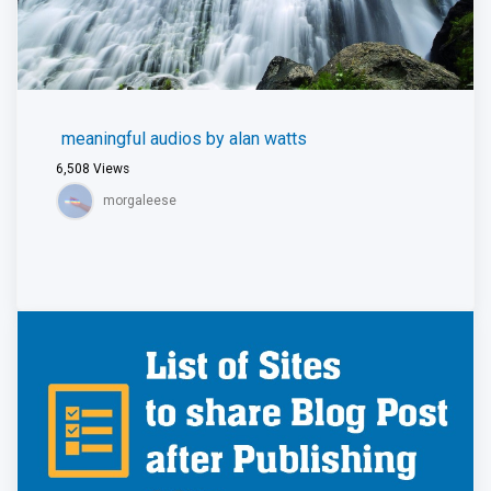
meaningful audios by alan watts
6,508
Views
morgaleese