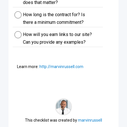
does that matter?
How long is the contract for? Is
there a minimum commitment?
How will you earn links to our site?
Can you provide any examples?
Learn more:
http://marvinrussell.com
This checklist was created by
marvinrussell