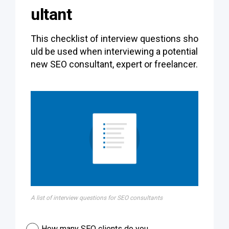
ultant
This checklist of interview questions sho
uld be used when interviewing a potential
new SEO consultant, expert or freelancer.
A list of interview questions for SEO consultants
How many SEO clients do you