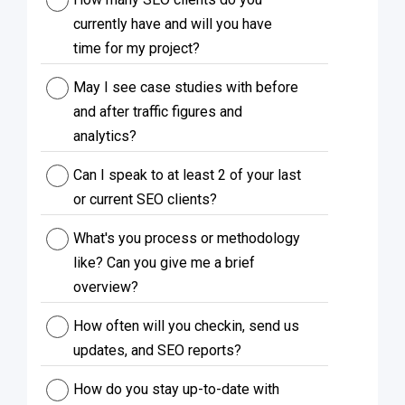
currently have and will you have
time for my project?
May I see case studies with before
and after traffic figures and
analytics?
Can I speak to at least 2 of your last
or current SEO clients?
What's you process or methodology
like? Can you give me a brief
overview?
How often will you checkin, send us
updates, and SEO reports?
How do you stay up-to-date with