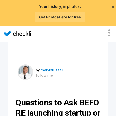
×
Your history, in photos.
Get PhotosHere for free
by
marvinrussell
follow me
Questions to Ask BEFO
RE launching startup or