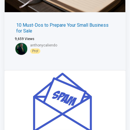
10 Must-Dos to Prepare Your Small Business
for Sale
9,659
Views
anthonycaliendo
Pro!