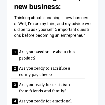
new business:
Thinking about launching a new busines
s. Well, I'm on my third, and my advice wo
uld be to ask yourself 5 important questi
ons before becoming an entrepreneur.
Are you passionate about this
product?
Are you ready to sacrifice a
comfy pay check?
Are you ready for criticism
from friends and family?
Are you ready for emotional