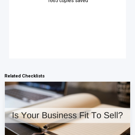
1665
copies saved
Related Checklists