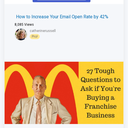
How to Increase Your Email Open Rate by 42%
8,085
Views
catherinerussell
Pro!