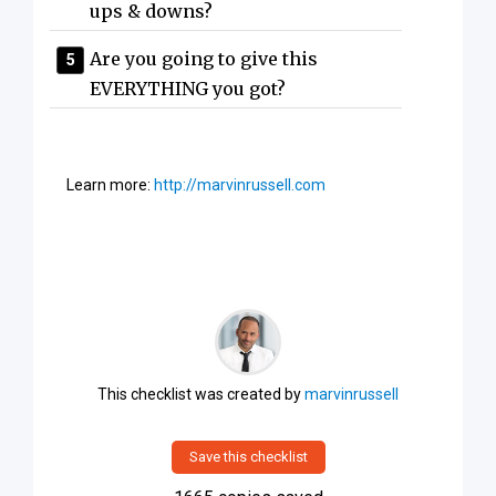
ups & downs?
Are you going to give this
EVERYTHING you got?
Learn more:
http://marvinrussell.com
This checklist was created by
marvinrussell
Save this checklist