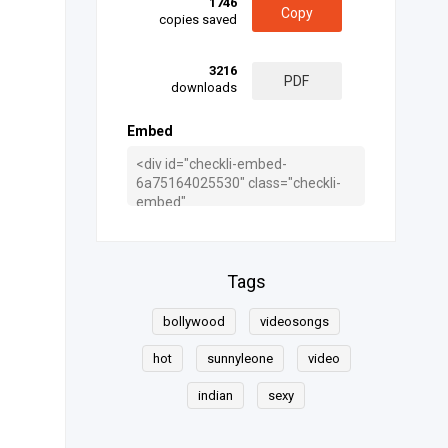
1746
Copy
copies saved
3216
PDF
downloads
Embed
Tags
bollywood
videosongs
hot
sunnyleone
video
indian
sexy