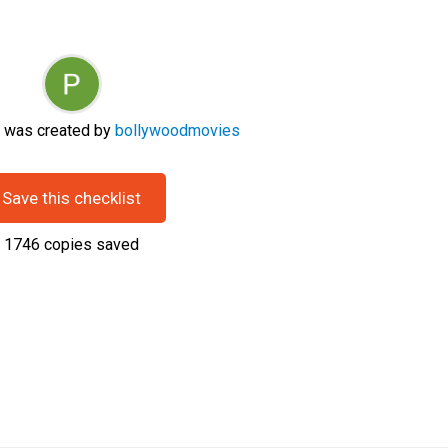
t was created by
bollywoodmovies
Save this checklist
1746
copies saved