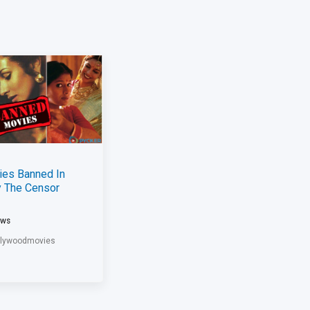
ies Banned In
y The Censor
ews
llywoodmovies