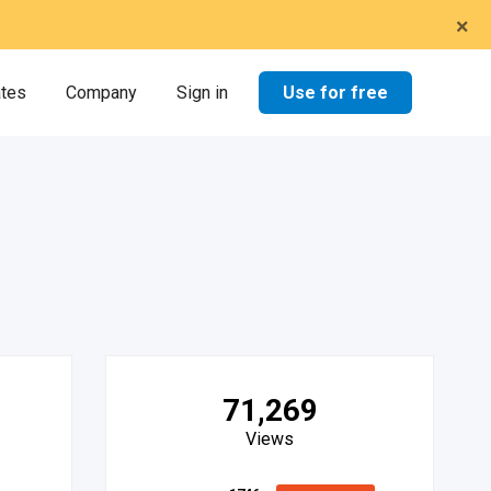
×
Use for free
ates
Company
Sign in
71,269
Views