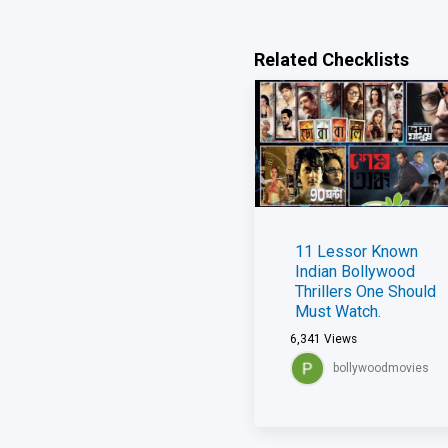
Related Checklists
11 Lessor Known
Indian Bollywood
Thrillers One Should
Must Watch.
6,341
Views
bollywoodmovies