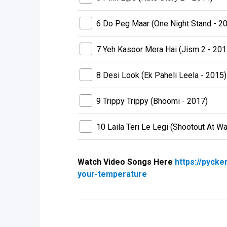
6 Do Peg Maar (One Night Stand - 2
7 Yeh Kasoor Mera Hai (Jism 2 - 201
8 Desi Look (Ek Paheli Leela - 2015)
9 Trippy Trippy (Bhoomi - 2017)
10 Laila Teri Le Legi (Shootout At W
Watch Video Songs Here
https://pycke
your-temperature