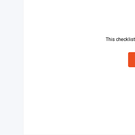
This checklis