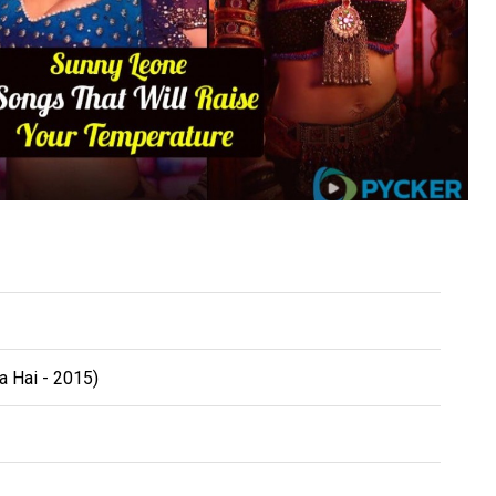
a Hai - 2015)