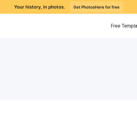
Your history, in photos.
Get PhotosHere for free
Free Templ