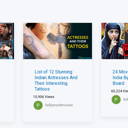
List of 12 Stunning
24 Mov
Indian Actresses And
India B
Their Interesting
Board
Tattoos
60,224
Vi
10,906
Views
bo
bollywoodmovies