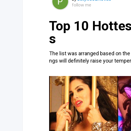
follow me
Top 10 Hotte
s
The list was arranged based on the
ngs will definitely raise your tempe