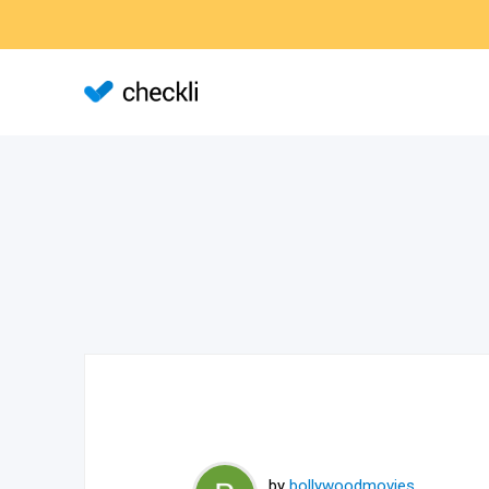
by
bollywoodmovies