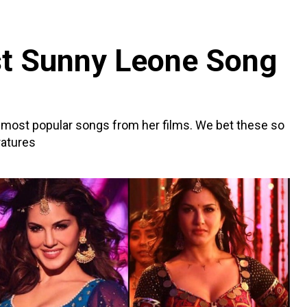
st Sunny Leone Song
 most popular songs from her films. We bet these so
ratures