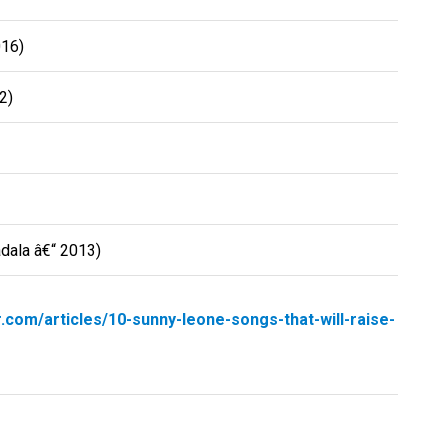
016)
2)
adala â€“ 2013)
r.com/articles/10-sunny-leone-songs-that-will-raise-