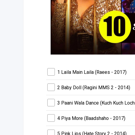
1 Laila Main Laila (Raees - 2017)
2 Baby Doll (Ragini MMS 2 - 2014)
3 Paani Wala Dance (Kuch Kuch Loch
4 Piya More (Baadshaho - 2017)
5 Pink Lips (Hate Story 2 - 2014)