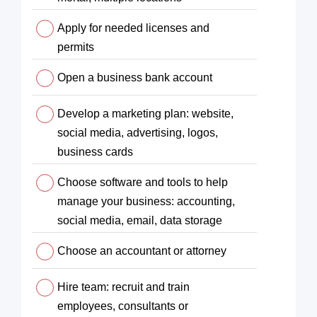
Apply for needed licenses and
permits
Open a business bank account
Develop a marketing plan: website,
social media, advertising, logos,
business cards
Choose software and tools to help
manage your business: accounting,
social media, email, data storage
Choose an accountant or attorney
Hire team: recruit and train
employees, consultants or