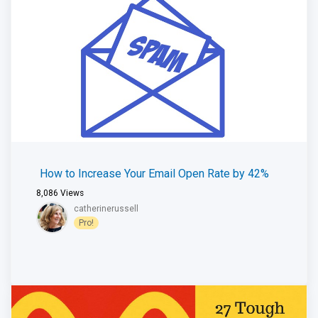
How to Increase Your Email Open Rate by 42%
8,086
Views
catherinerussell
Pro!