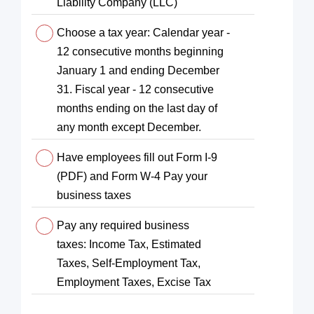
Liability Company (LLC)
Choose a tax year: Calendar year -
12 consecutive months beginning
January 1 and ending December
31. Fiscal year - 12 consecutive
months ending on the last day of
any month except December.
Have employees fill out Form I-9
(PDF) and Form W-4 Pay your
business taxes
Pay any required business
taxes: Income Tax, Estimated
Taxes, Self-Employment Tax,
Employment Taxes, Excise Tax