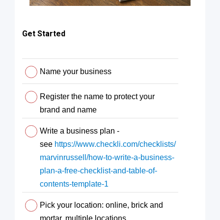
Get Started
Name your business
Register the name to protect your
brand and name
Write a business plan -
see
https://www.checkli.com/checklists/
marvinrussell/how-to-write-a-business-
plan-a-free-checklist-and-table-of-
contents-template-1
Pick your location: online, brick and
mortar, multiple locations