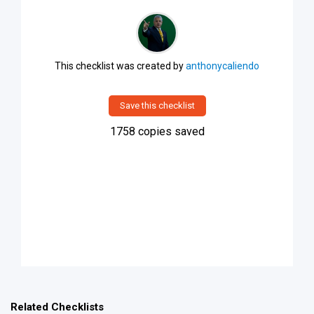
This checklist was created by
anthonycaliendo
Save this checklist
1758
copies saved
Related Checklists