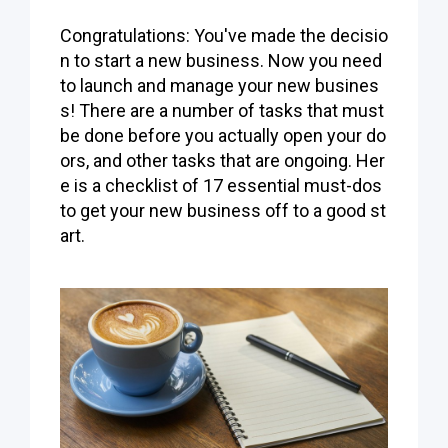
Congratulations: You've made the decisio
n to start a new business. Now you need
to launch and manage your new busines
s! There are a number of tasks that must
be done before you actually open your do
ors, and other tasks that are ongoing. Her
e is a checklist of 17 essential must-dos
to get your new business off to a good st
art.