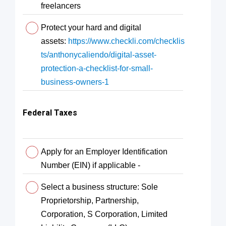
freelancers
Protect your hard and digital
assets:
https://www.checkli.com/checklis
ts/anthonycaliendo/digital-asset-
protection-a-checklist-for-small-
business-owners-1
Federal Taxes
Apply for an Employer Identification
Number (EIN) if applicable -
Select a business structure: Sole
Proprietorship, Partnership,
Corporation, S Corporation, Limited