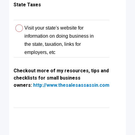
State Taxes
Visit your state's website for
information on doing business in
the state, taxation, links for
employers, etc
Checkout more of my resources, tips and
checklists for small business
owners:
http://www.thesalesassassin.com