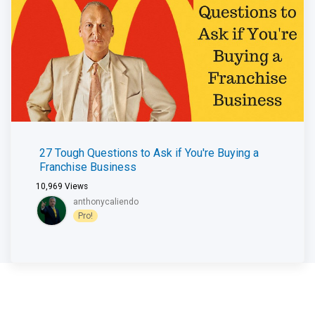
27 Tough Questions to Ask if You're Buying a
Franchise Business
10,969
Views
anthonycaliendo
Pro!