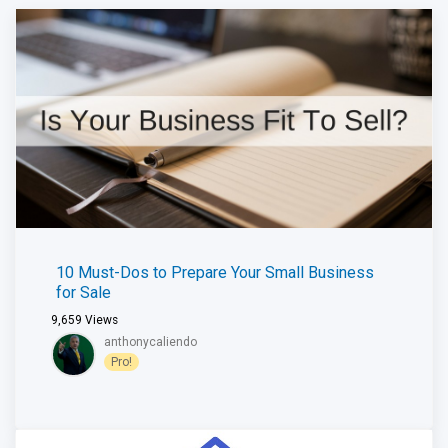
10 Must-Dos to Prepare Your Small Business
for Sale
9,659
Views
anthonycaliendo
Pro!