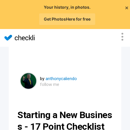
×
Your history, in photos.
Get PhotosHere for free
by
anthonycaliendo
follow me
Starting a New Busines
s - 17 Point Checklist